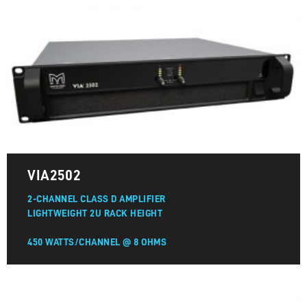
VIA2502
2-CHANNEL CLASS D AMPLIFIER
LIGHTWEIGHT 2U RACK HEIGHT
450 WATTS/CHANNEL @ 8 OHMS