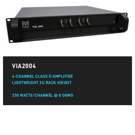
VIA2004
4-CHANNEL CLASS D AMPLIFIER
LIGHTWEIGHT 2U RACK HEIGHT
250 WATTS/CHANNEL @ 8 OHMS