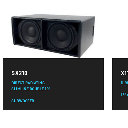
SX210
X1
DIRECT RADIATING
DIR
SLIMLINE DOUBLE 10”
15”
SUBWOOFER