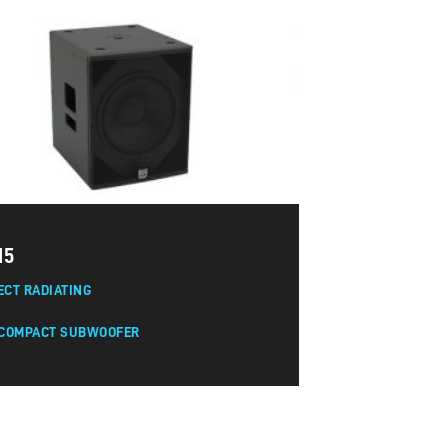
15
ECT RADIATING
 COMPACT SUBWOOFER