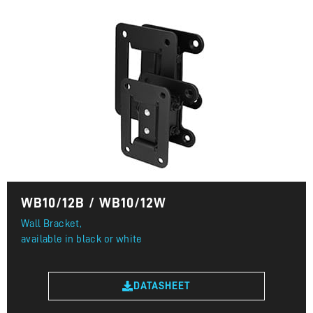
WB10/12B / WB10/12W
Wall Bracket,
available in black or white
DATASHEET