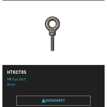
HTKCT05
M8 Eye Bolt
8mm
DATASHEET