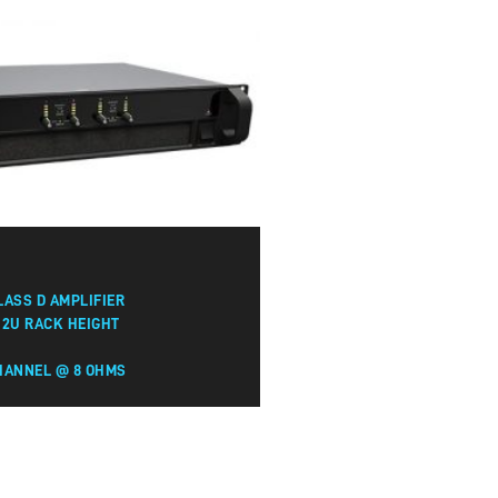
LASS D AMPLIFIER
 2U RACK HEIGHT
HANNEL @ 8 OHMS