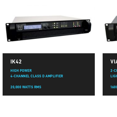
IK42
VI
HIGH POWER
2-C
4-CHANNEL CLASS D AMPLIFIER
LIG
20,000 WATTS RMS
160