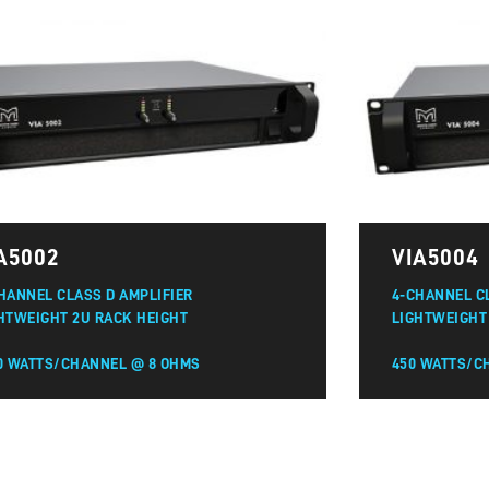
A5002
VIA5004
HANNEL CLASS D AMPLIFIER
4-CHANNEL C
HTWEIGHT 2U RACK HEIGHT
LIGHTWEIGHT
0 WATTS/CHANNEL @ 8 OHMS
450 WATTS/C