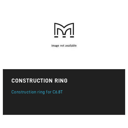
CONSTRUCTION RING
Construction ring for C6.8T