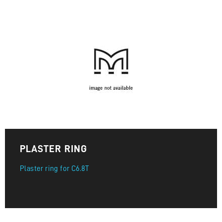
PLASTER RING
Plaster ring for C6.8T