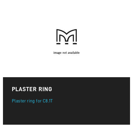
PLASTER RING
Plaster ring for C8.1T