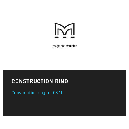
CONSTRUCTION RING
Construction ring for C8.1T