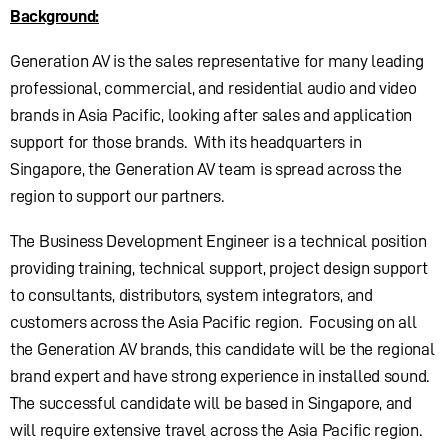
Background:
Generation AV is the sales representative for many leading
professional, commercial, and residential audio and video
brands in Asia Pacific, looking after sales and application
support for those brands. With its headquarters in
Singapore, the Generation AV team is spread across the
region to support our partners.
The Business Development Engineer is a technical position
providing training, technical support, project design support
to consultants, distributors, system integrators, and
customers across the Asia Pacific region. Focusing on all
the Generation AV brands, this candidate will be the regional
brand expert and have strong experience in installed sound.
The successful candidate will be based in Singapore, and
will require extensive travel across the Asia Pacific region.