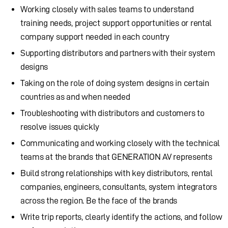
Working closely with sales teams to understand
training needs, project support opportunities or rental
company support needed in each country
Supporting distributors and partners with their system
designs
Taking on the role of doing system designs in certain
countries as and when needed
Troubleshooting with distributors and customers to
resolve issues quickly
Communicating and working closely with the technical
teams at the brands that GENERATION AV represents
Build strong relationships with key distributors, rental
companies, engineers, consultants, system integrators
across the region. Be the face of the brands
Write trip reports, clearly identify the actions, and follow