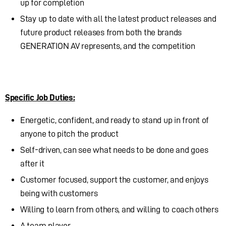
up for completion
Stay up to date with all the latest product releases and
future product releases from both the brands
GENERATION AV represents, and the competition
Specific Job Duties:
Energetic, confident, and ready to stand up in front of
anyone to pitch the product
Self-driven, can see what needs to be done and goes
after it
Customer focused, support the customer, and enjoys
being with customers
Willing to learn from others, and willing to coach others
A team player