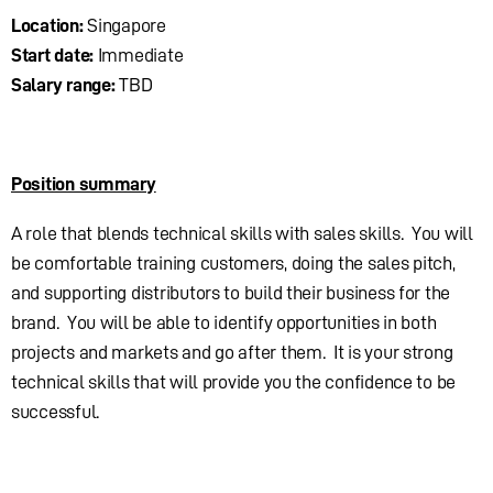
Location:
Singapore
Start date:
Immediate
Salary range:
TBD
Position summary
A role that blends technical skills with sales skills. You will
be comfortable training customers, doing the sales pitch,
and supporting distributors to build their business for the
brand. You will be able to identify opportunities in both
projects and markets and go after them. It is your strong
technical skills that will provide you the confidence to be
successful.