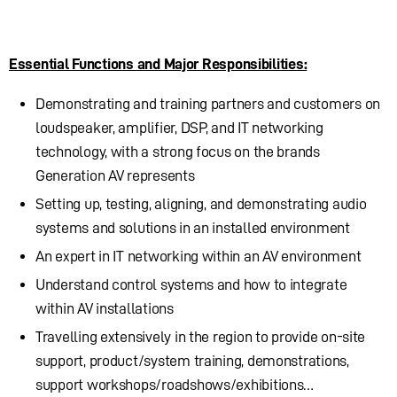
Essential Functions and Major Responsibilities:
Demonstrating and training partners and customers on
loudspeaker, amplifier, DSP, and IT networking
technology, with a strong focus on the brands
Generation AV represents
Setting up, testing, aligning, and demonstrating audio
systems and solutions in an installed environment
An expert in IT networking within an AV environment
Understand control systems and how to integrate
within AV installations
Travelling extensively in the region to provide on-site
support, product/system training, demonstrations,
support workshops/roadshows/exhibitions…