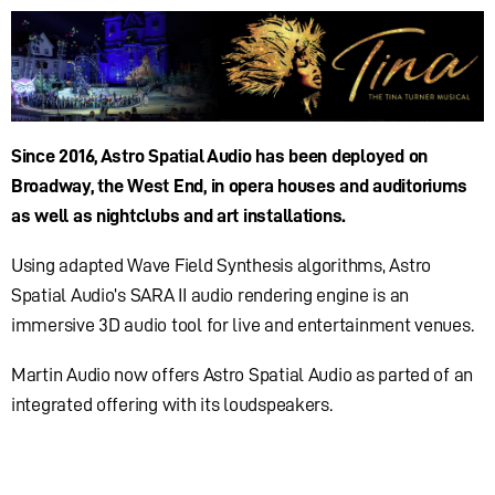
Since 2016, Astro Spatial Audio has been deployed on
Broadway, the West End, in opera houses and auditoriums
as well as nightclubs and art installations.
Using adapted Wave Field Synthesis algorithms, Astro
Spatial Audio’s SARA II audio rendering engine is an
immersive 3D audio tool for live and entertainment venues.
Martin Audio now offers Astro Spatial Audio as parted of an
integrated offering with its loudspeakers.