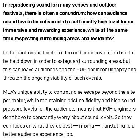
In reproducing sound for many venues and outdoor
festivals, there is often a conundrum: how can audience
sound levels be delivered at a sufficiently high level for an
immersive and rewarding experience, while at the same
time respecting surrounding areas and residents?
In the past, sound levels for the audience have often had to
be held down in order to safeguard surrounding areas, but
this can leave audiences and the FOH engineer unhappy and
threaten the ongoing viability of such events.
MLA’s unique ability to control noise escape beyond the site
perimeter, while maintaining pristine fidelity and high sound
pressure levels for the audience, means that FOH engineers
don’t have to constantly worry about sound levels. So they
can focus on what they do best — mixing — translating to a
better audience experience too.