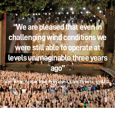
“We are pleased that even in
challenging wind conditions we
were still able to operate at
levels unimaginable three years
ago”
Jim King, Senior Vice President, Live Events, at AEG