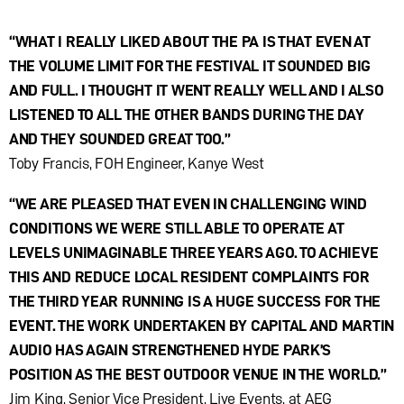
“WHAT I REALLY LIKED ABOUT THE PA IS THAT EVEN AT
THE VOLUME LIMIT FOR THE FESTIVAL IT SOUNDED BIG
AND FULL. I THOUGHT IT WENT REALLY WELL AND I ALSO
LISTENED TO ALL THE OTHER BANDS DURING THE DAY
AND THEY SOUNDED GREAT TOO.”
Toby Francis, FOH Engineer, Kanye West
“WE ARE PLEASED THAT EVEN IN CHALLENGING WIND
CONDITIONS WE WERE STILL ABLE TO OPERATE AT
LEVELS UNIMAGINABLE THREE YEARS AGO. TO ACHIEVE
THIS AND REDUCE LOCAL RESIDENT COMPLAINTS FOR
THE THIRD YEAR RUNNING IS A HUGE SUCCESS FOR THE
EVENT. THE WORK UNDERTAKEN BY CAPITAL AND MARTIN
AUDIO HAS AGAIN STRENGTHENED HYDE PARK’S
POSITION AS THE BEST OUTDOOR VENUE IN THE WORLD.”
Jim King, Senior Vice President, Live Events, at AEG