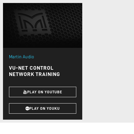
Martin Audio
VU-NET CONTROL
NETWORK TRAINING
PLAY ON YOUTUBE
PLAY ON YOUKU