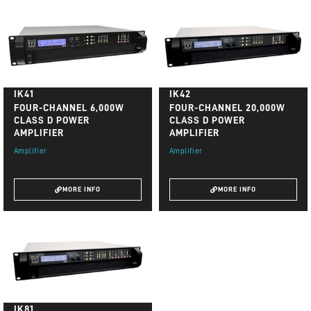
IK41
IK42
FOUR-CHANNEL 6,000W
FOUR-CHANNEL 20,000W
CLASS D POWER
CLASS D POWER
AMPLIFIER
AMPLIFIER
Amplifier
Amplifier
MORE INFO
MORE INFO
IK81