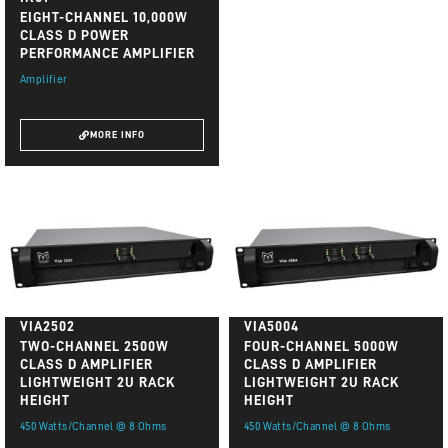
EIGHT-CHANNEL 10,000W
CLASS D POWER
PERFORMANCE AMPLIFIER
Amplifier
MORE INFO
VIA2502
VIA5004
TWO-CHANNEL 2500W
FOUR-CHANNEL 5000W
CLASS D AMPLIFIER
CLASS D AMPLIFIER
LIGHTWEIGHT 2U RACK
LIGHTWEIGHT 2U RACK
HEIGHT
HEIGHT
450 Watts/Channel @ 8 Ohms
450 Watts/Channel @ 8 Ohms