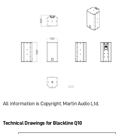
All information is Copyright. Martin Audio Ltd.
Technical Drawings for Blackline Q10