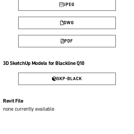
JPEG
DWG
PDF
3D SketchUp Models for Blackline Q10
SKP-BLACK
Revit File
none currently available