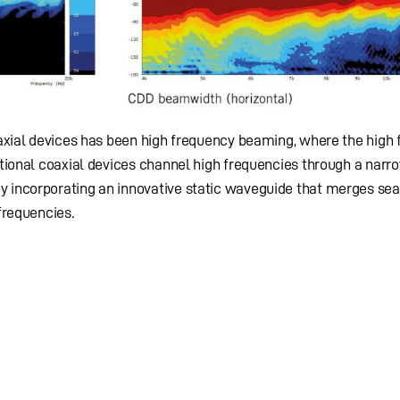
oaxial devices has been high frequency beaming, where the high
tional coaxial devices channel high frequencies through a narro
 incorporating an innovative static waveguide that merges se
frequencies.