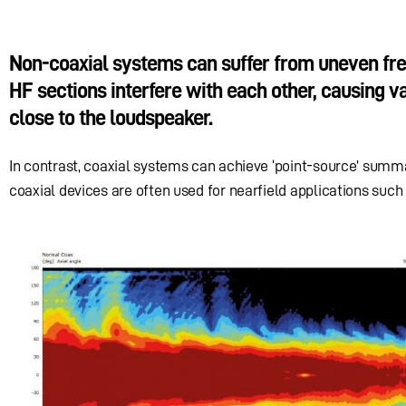
Non-coaxial systems can suffer from uneven fre
HF sections interfere with each other, causing var
close to the loudspeaker.
In contrast, coaxial systems can achieve ‘point-source’ summat
coaxial devices are often used for nearfield applications such