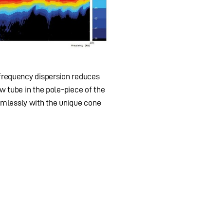
 frequency dispersion reduces
w tube in the pole-piece of the
amlessly with the unique cone