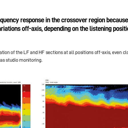
quency response in the crossover region because 
iations off-axis, depending on the listening positio
ion of the LF and HF sections at all positions off-axis, even clo
 as studio monitoring.