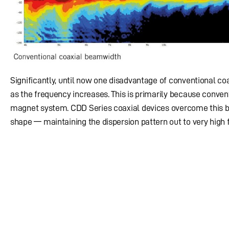
Significantly, until now one disadvantage of conventional c
as the frequency increases. This is primarily because conven
magnet system. CDD Series coaxial devices overcome this by
shape — maintaining the dispersion pattern out to very high 