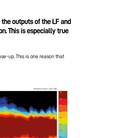
the outputs of the LF and
n. This is especially true
se-up. This is one reason that