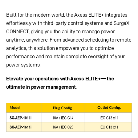
Built for the modern world, the Axess ELITE+ integrates
effortlessly with third-party control systems and SurgeX
CONNECT, giving you the ability to manage power
anytime, anywhere. From advanced scheduling to remote
analytics, this solution empowers you to optimize
performance and maintain complete oversight of your
power systems.
Elevate your operations with Axess ELITE+— the
ultimate in power management.