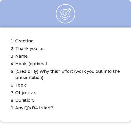
Greeting
Thank you for..
Name..
Hook, (optional
(Credibility) Why this? Effort (work you put into the
presentation)
Topic..
Objective..
Duration.
Any Q’s B4 I start?