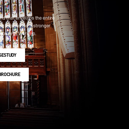
und that envelops the entire
ing experience, a stronger
House of Worship.
SESTUDY
 BROCHURE