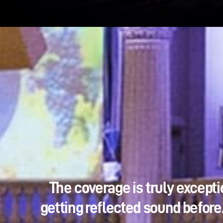
The coverage is truly excepti
getting reflected sound before