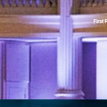
First 