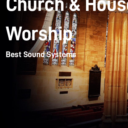
Church & Hous
Worship
Best Sound Systems