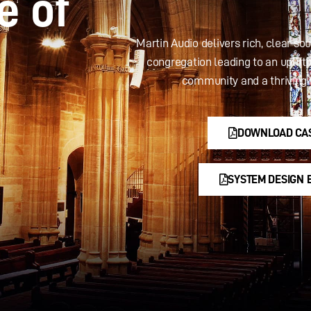
e of
Martin Audio delivers rich, clear so
congregation leading to an uplift
community and a thriving 
DOWNLOAD CA
SYSTEM DESIGN