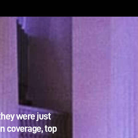
they were just
en coverage, top