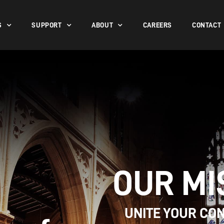
S
SUPPORT
ABOUT
CAREERS
CONTACT
OUR MI
UNITE YOUR CO