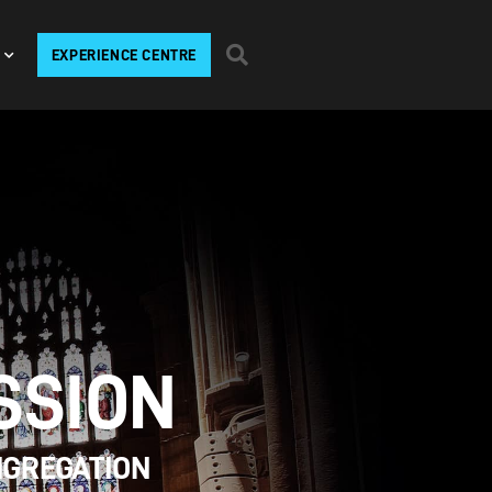
EXPERIENCE CENTRE
SSION
NGREGATION