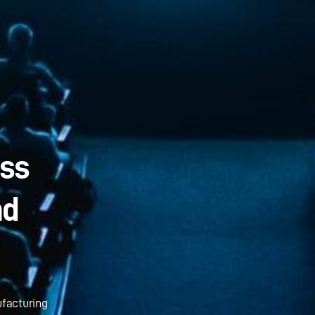
ass
nd
ufacturing