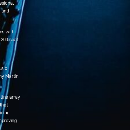
ssional
g and
ns with
 200 seat
usic
any Martin
line array
that
iding
mproving