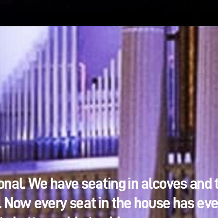
onal. We have seating in alcoves and 
. Now every seat in the house has ev