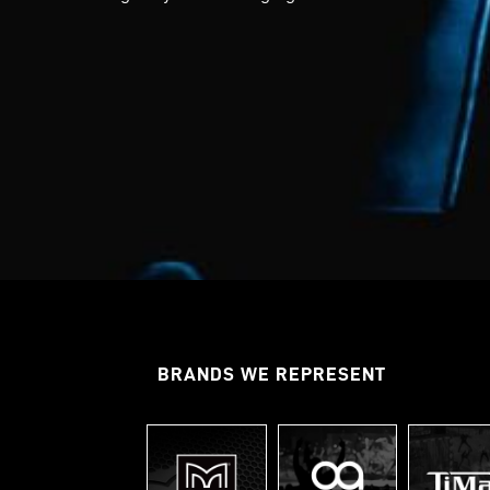
BRANDS WE REPRESENT