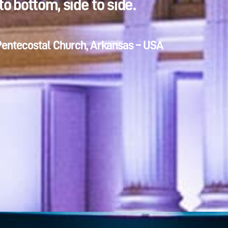
to bottom, side to side.
Pentecostal Church, Arkansas – USA