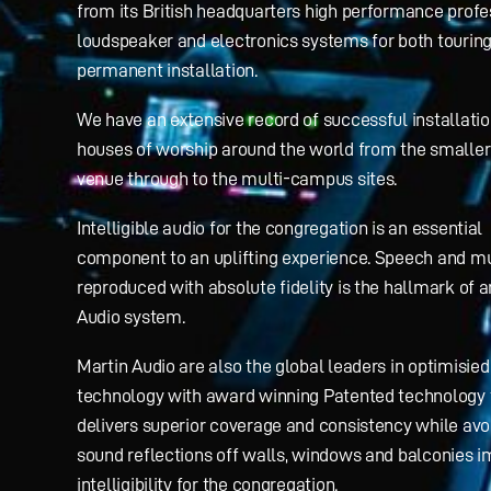
from its British headquarters high performance profe
loudspeaker and electronics systems for both tourin
permanent installation.
We have an extensive record of successful installatio
houses of worship around the world from the smaller
venue through to the multi-campus sites.
Intelligible audio for the congregation is an essential
component to an uplifting experience. Speech and m
reproduced with absolute fidelity is the hallmark of 
Audio system.
Martin Audio are also the global leaders in optimisied 
technology with award winning Patented technology 
delivers superior coverage and consistency while avo
sound reflections off walls, windows and balconies i
intelligibility for the congregation.