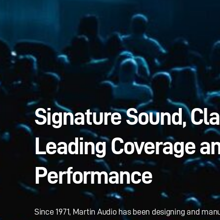
Signature Sound, Cl
Leading Coverage a
Performance
Since 1971, Martin Audio has been designing and man