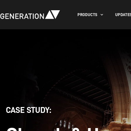
PRODUCTS
UPDATE
CASE STUDY: