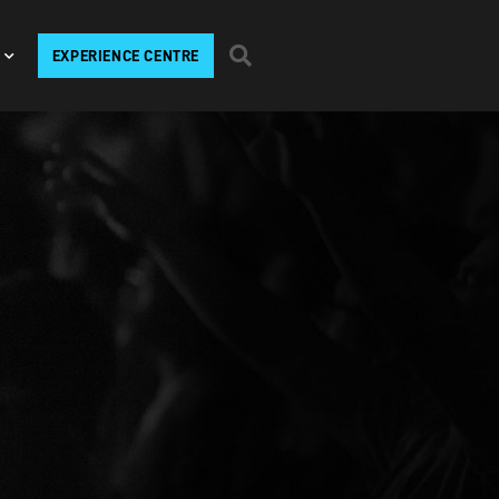
EXPERIENCE CENTRE