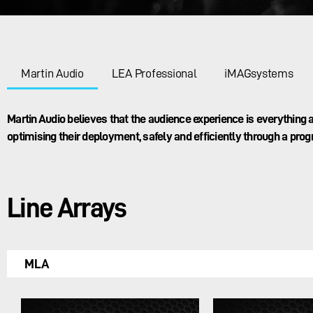
Martin Audio
LEA Professional
iMAGsystems
Martin Audio believes that the audience experience is everythin
optimising their deployment, safely and efficiently through a prog
Line Arrays
MLA