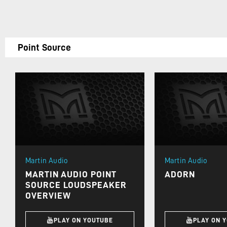
Point Source
Martin Audio
Martin Audio
MARTIN AUDIO POINT
ADORN
SOURCE LOUDSPEAKER
OVERVIEW
PLAY ON YOUTUBE
PLAY ON 