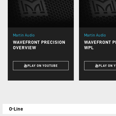
Martin Audio
Martin Audio
WAVEFRONT PRECISION
WAVEFRONT PR
OVERVIEW
WPL
PLAY ON YOUTUBE
PLAY ON 
O-Line