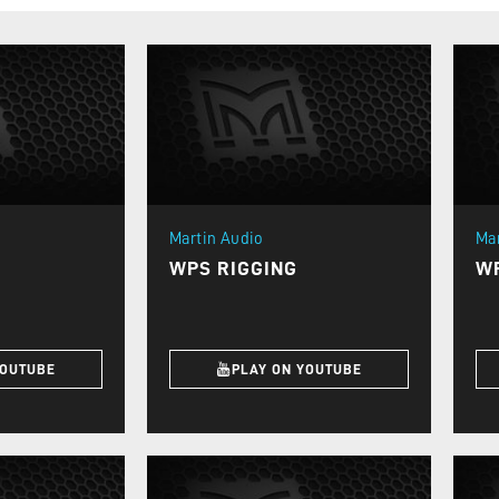
Martin Audio
Ma
WPS RIGGING
W
YOUTUBE
PLAY ON YOUTUBE