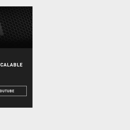
SCALABLE
YOUTUBE