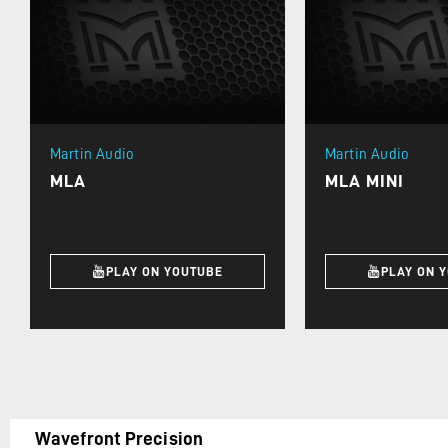
Martin Audio
Martin Audio
MLA
MLA MINI
PLAY ON YOUTUBE
PLAY ON 
Wavefront Precision