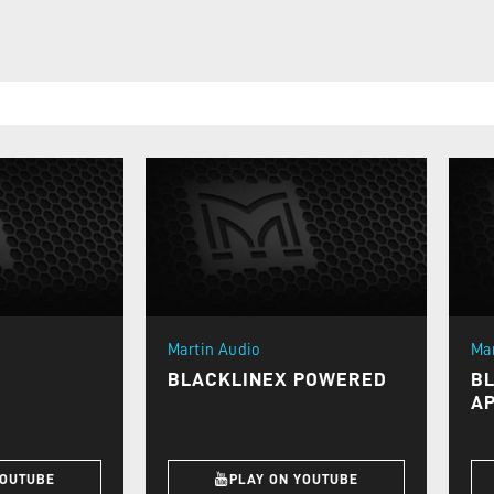
Martin Audio
Ma
BLACKLINEX POWERED
B
AP
YOUTUBE
PLAY ON YOUTUBE