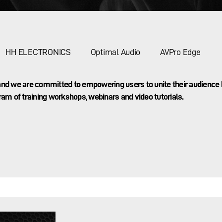
HH ELECTRONICS
Optimal Audio
AVPro Edge
g and we are committed to empowering users to unite their audience
ram of training workshops, webinars and video tutorials.