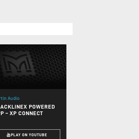
rtin Audio
LACKLINEX POWERED
P – XP CONNECT
PLAY ON YOUTUBE