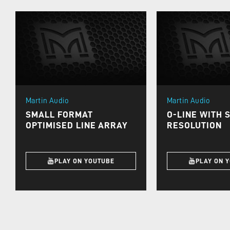
Martin Audio
Martin Audio
SMALL FORMAT
O-LINE WITH 
OPTIMISED LINE ARRAY
RESOLUTION
PLAY ON YOUTUBE
PLAY ON 