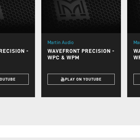
Martin Audio
Ma
ECISION -
WAVEFRONT PRECISION -
WA
WPC & WPM
W
YOUTUBE
PLAY ON YOUTUBE