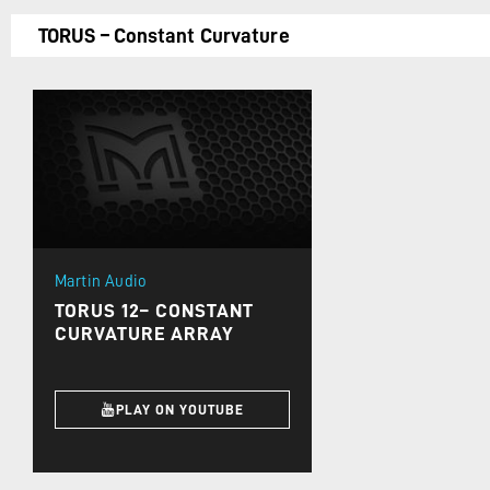
TORUS – Constant Curvature
Martin Audio
TORUS 12– CONSTANT
CURVATURE ARRAY
PLAY ON YOUTUBE