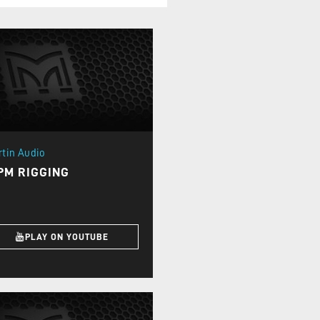
rtin Audio
PM RIGGING
PLAY ON YOUTUBE