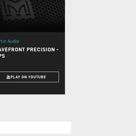
rtin Audio
VEFRONT PRECISION -
PS
PLAY ON YOUTUBE