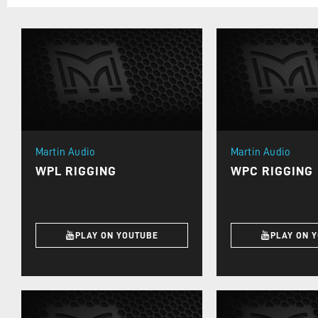
Martin Audio
Martin Audio
WPL RIGGING
WPC RIGGING
PLAY ON YOUTUBE
PLAY ON 