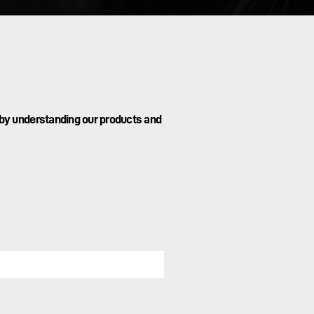
 by understanding our products and