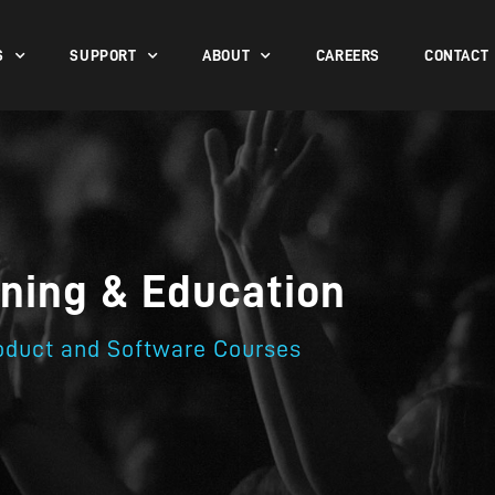
S
SUPPORT
ABOUT
CAREERS
CONTACT
ining & Education
oduct and Software Courses