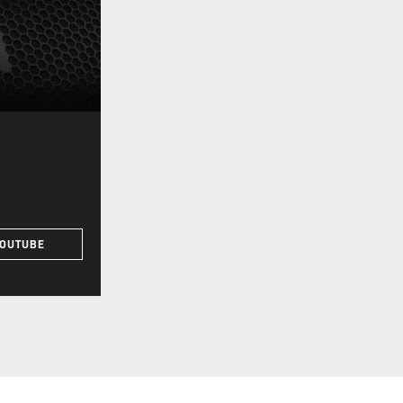
YOUTUBE