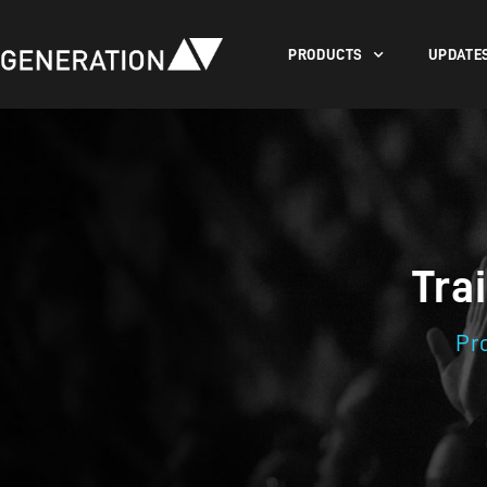
PRODUCTS
UPDATE
Tra
Pr