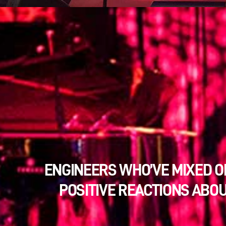
ENGINEERS WHO’VE MIXED O
POSITIVE REACTIONS ABOU