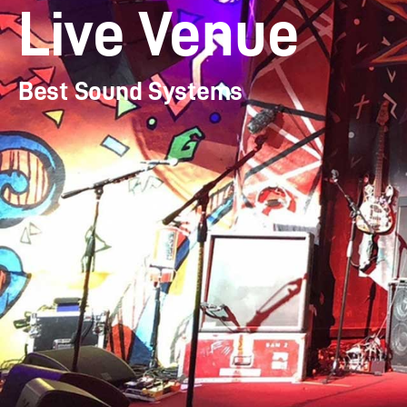
Live Venue
Best Sound Systems