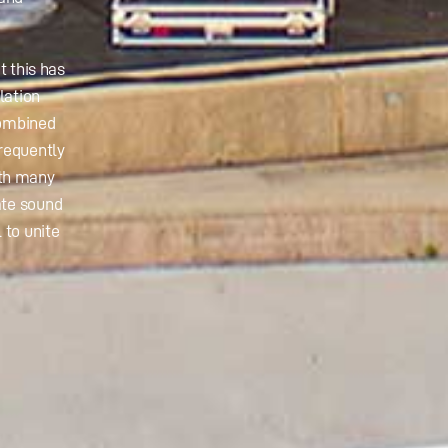
t this has
lation
combined
frequently
ith many
ate sound
 to unite