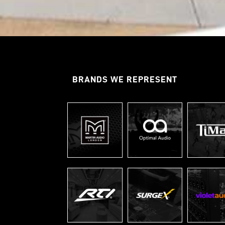
BRANDS WE REPRESENT