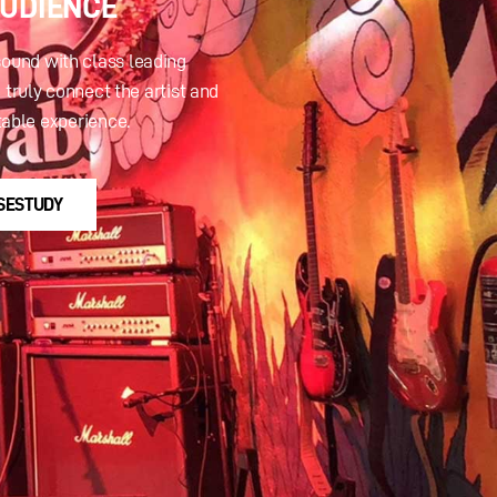
AUDIENCE
sound with class leading
 truly connect the artist and
table experience.
SESTUDY