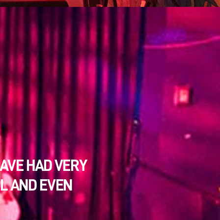
HAVE HAD VERY
OL AND EVEN