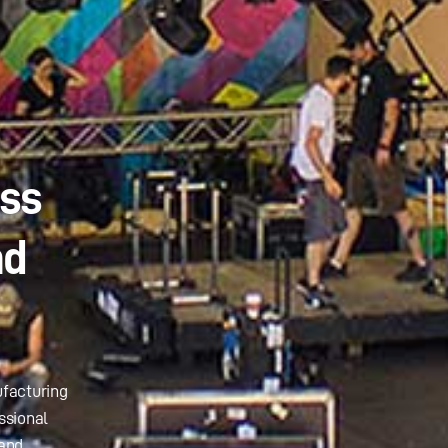
ass
nd
ufacturing
ssional
 and