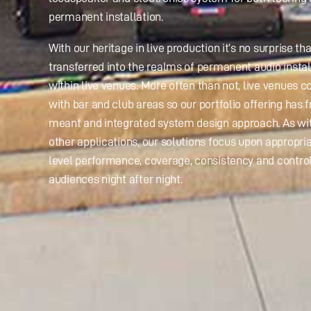
permanent installation.
With our heritage in live production it’s no surprise tha
transferred into the realms of permanent audio instal
within live venues. More often than not, live venues 
with bar and club areas so our portfolio offering has 
meant and integrated system design approach. As w
other applications, our solutions focus upon appropri
level performance, coverage, consistency and control
audiences night after night.