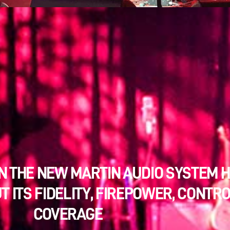
N THE NEW MARTIN AUDIO SYSTEM 
T ITS FIDELITY, FIREPOWER, CONTR
COVERAGE