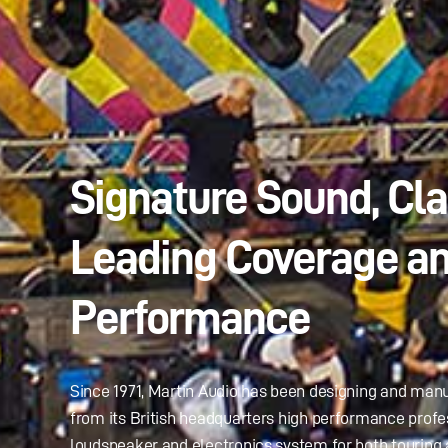
Signature Sound, Cl
Leading Coverage a
Performance
Since 1971, Martin Audio has been designing and man
from its British headquarters high performance profe
loudspeaker and electronics system for both touring