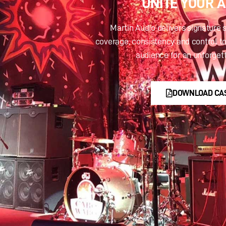
UNITE YOUR 
Martin Audio delivers signature 
coverage, consistency and control to
audience for an unforget
DOWNLOAD CA