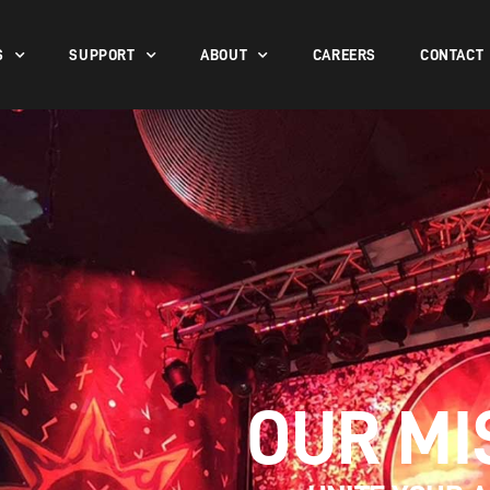
S
SUPPORT
ABOUT
CAREERS
CONTACT
OUR MI