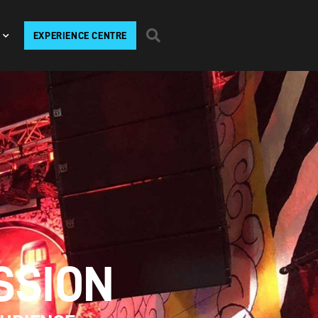
EXPERIENCE CENTRE
SSION