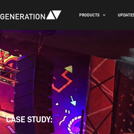
PRODUCTS
UPDATE
CASE STUDY: