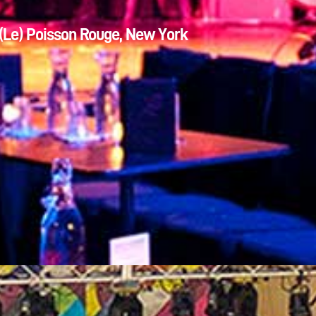
(Le) Poisson Rouge, New York