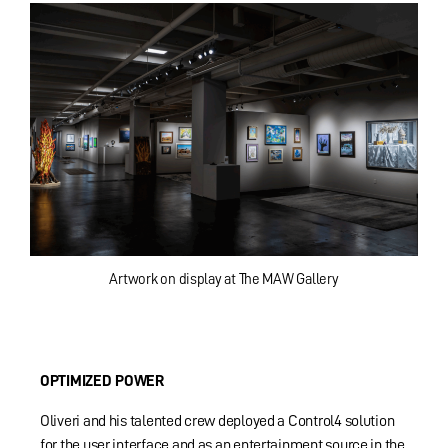
Artwork on display at The MAW Gallery
OPTIMIZED POWER
Oliveri and his talented crew deployed a Control4 solution
for the user interface and as an entertainment source in the