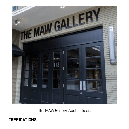
The MAW Gallery, Austin, Texas
TREPIDATIONS