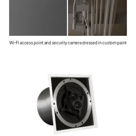
Wi-Fi access point and security camera dressed in custom paint