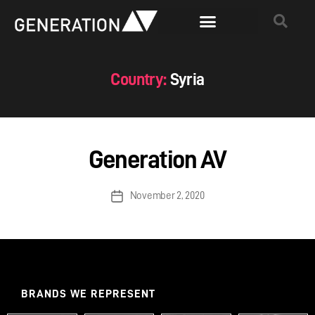
Country:
Syria
Generation AV
November 2, 2020
BRANDS WE REPRESENT