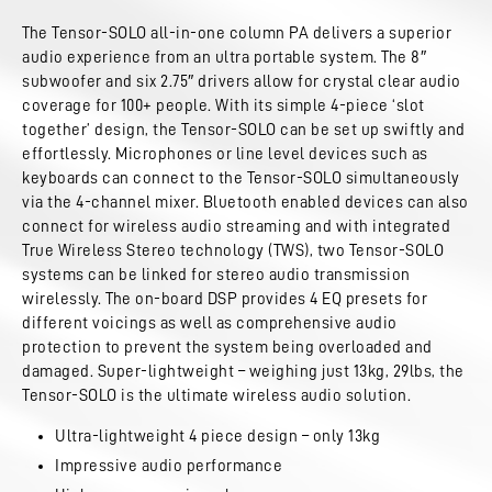
The Tensor-SOLO all-in-one column PA delivers a superior
audio experience from an ultra portable system. The 8″
subwoofer and six 2.75″ drivers allow for crystal clear audio
coverage for 100+ people. With its simple 4-piece ‘slot
together’ design, the Tensor-SOLO can be set up swiftly and
effortlessly. Microphones or line level devices such as
keyboards can connect to the Tensor-SOLO simultaneously
via the 4-channel mixer. Bluetooth enabled devices can also
connect for wireless audio streaming and with integrated
True Wireless Stereo technology (TWS), two Tensor-SOLO
systems can be linked for stereo audio transmission
wirelessly. The on-board DSP provides 4 EQ presets for
different voicings as well as comprehensive audio
protection to prevent the system being overloaded and
damaged. Super-lightweight – weighing just 13kg, 29lbs, the
Tensor-SOLO is the ultimate wireless audio solution.
Ultra-lightweight 4 piece design – only 13kg
Impressive audio performance