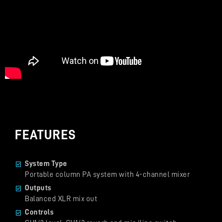
FEATURES
System Type
Portable column PA system with 4-channel mixer
Outputs
Balanced XLR mix out
Controls