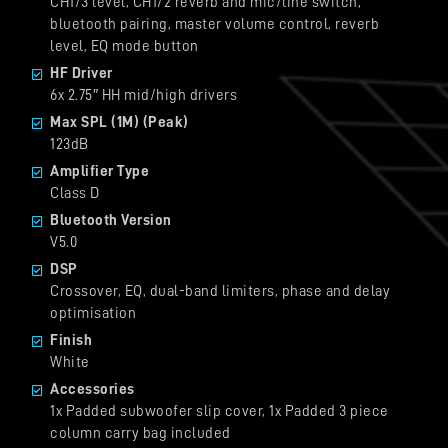
CH1/3 level, CH1/2 reverb and mic/line switch,
bluetooth pairing, master volume control, reverb
level, EQ mode button
HF Driver
6x 2.75″ HH mid/high drivers
Max SPL (1M) (Peak)
123dB
Amplifier Type
Class D
Bluetooth Version
V5.0
DSP
Crossover, EQ, dual-band limiters, phase and delay
optimisation
Finish
White
Accessories
1x Padded subwoofer slip cover, 1x Padded 3 piece
column carry bag included