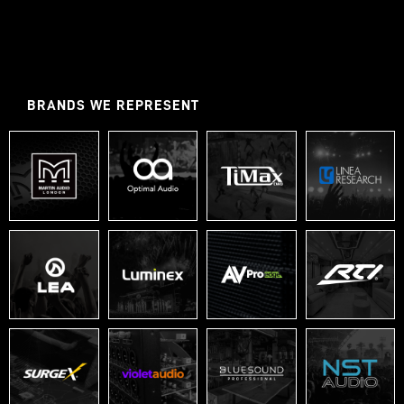
BRANDS WE REPRESENT