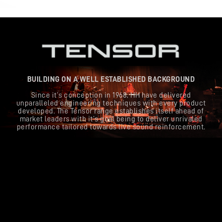
BUILDING ON A WELL ESTABLISHED BACKGROUND
Since it’s conception in 1968, HH have delivered
unparalleled engineering techniques with every product
developed. The Tensor range establishes itself ahead of
market leaders with it’s goal being to deliver unrivaled
performance tailored towards live sound reinforcement.