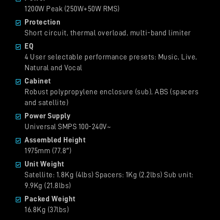
1200W Peak (250W+50W RMS)
Protection
Short circuit, thermal overload, multi-band limiter
EQ
4 User selectable performance presets: Music, Live,
Natural and Vocal
Cabinet
Robust polypropylene enclosure (sub), ABS (spacers
and satellite)
Power Supply
Universal SMPS 100-240V~
Assembled Height
1975mm (77.8″)
Unit Weight
Satellite: 1.8Kg (4lbs) Spacers: 1Kg (2.2lbs) Sub unit:
9.9Kg (21.8lbs)
Packed Weight
16.8Kg (37lbs)