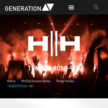
TENSOR-SOLO-WH
Home
HH Electronics Series
Tensor Series
TENSOR-SOLO-WH