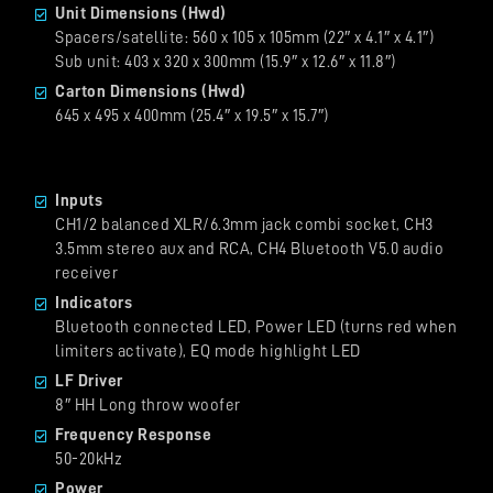
Unit Dimensions (Hwd)
Spacers/satellite: 560 x 105 x 105mm (22″ x 4.1″ x 4.1″)
Sub unit: 403 x 320 x 300mm (15.9″ x 12.6″ x 11.8″)
Carton Dimensions (Hwd)
645 x 495 x 400mm (25.4″ x 19.5″ x 15.7″)
Inputs
CH1/2 balanced XLR/6.3mm jack combi socket, CH3
3.5mm stereo aux and RCA, CH4 Bluetooth V5.0 audio
receiver
Indicators
Bluetooth connected LED, Power LED (turns red when
limiters activate), EQ mode highlight LED
LF Driver
8″ HH Long throw woofer
Frequency Response
50-20kHz
Power