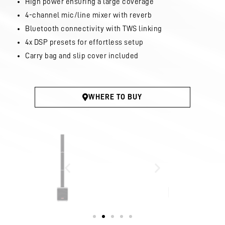
High power ensuring a large coverage
4-channel mic/line mixer with reverb
Bluetooth connectivity with TWS linking
4x DSP presets for effortless setup
Carry bag and slip cover included
WHERE TO BUY