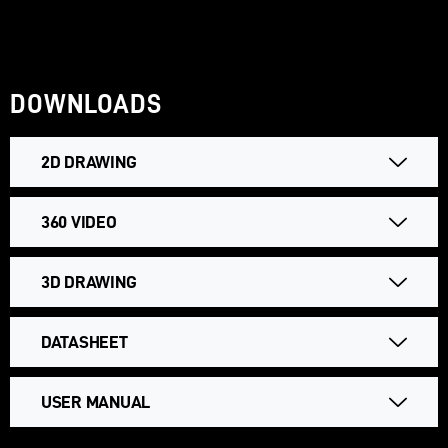
DOWNLOADS
2D DRAWING
360 VIDEO
3D DRAWING
DATASHEET
USER MANUAL