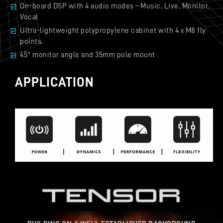
On-board DSP with 4 audio modes – Music, Live, Monitor,
Vocal
Ultra-lightweight polypropylene cabinet with 4 x M8 fly
points,
45° monitor angle and 35mm pole mount
APPLICATION