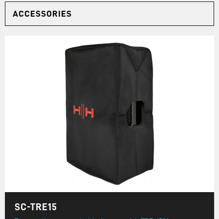
ACCESSORIES
SC-TRE15