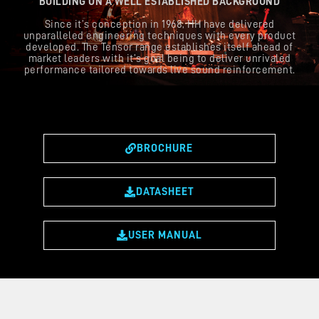
BUILDING ON A WELL ESTABLISHED BACKGROUND
Since it’s conception in 1968, HH have delivered
unparalleled engineering techniques with every product
developed. The Tensor range establishes itself ahead of
market leaders with it’s goal being to deliver unrivaled
performance tailored towards live sound reinforcement.
BROCHURE
DATASHEET
USER MANUAL