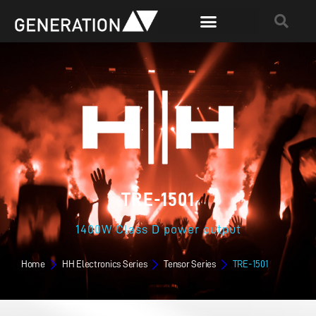
TRE-1501
1400W Class D power output
Home
HH Electronics Series
Tensor Series
TRE-1501