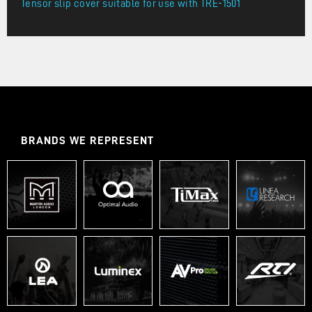
Tensor slip cover suitable for use with TRE-1501
BRANDS WE REPRESENT