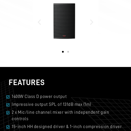
FEATURES
1400W Class D power output
Impressive output SPL of 131dB max (1m)
2 x Mic/line channel mixer with independent gain
controls
15-inch HH designed driver & 1-inch compression driver