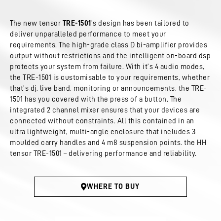
The new tensor
TRE-1501
’s design has been tailored to
deliver unparalleled performance to meet your
requirements. The high-grade class D bi-amplifier provides
output without restrictions and the intelligent on-board dsp
protects your system from failure. With it’s 4 audio modes,
the TRE-1501 is customisable to your requirements, whether
that’s dj, live band, monitoring or announcements, the TRE-
1501 has you covered with the press of a button. The
integrated 2 channel mixer ensures that your devices are
connected without constraints. All this contained in an
ultra lightweight, multi-angle enclosure that includes 3
moulded carry handles and 4 m8 suspension points. the HH
tensor TRE-1501 – delivering performance and reliability.
WHERE TO BUY