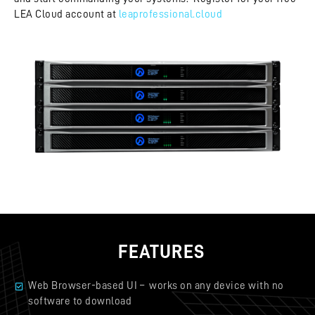
LEA Cloud account at
leaprofessional.cloud
FEATURES
Web Browser-based UI – works on any device with no
software to download