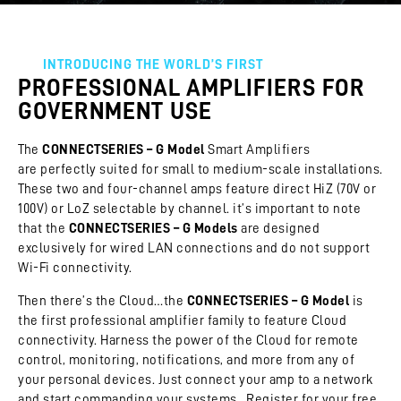
INTRODUCING THE WORLD’S FIRST
PROFESSIONAL AMPLIFIERS FOR
GOVERNMENT USE
The
CONNECTSERIES – G Model
Smart Amplifiers
are perfectly suited for small to medium-scale installations.
These two and four-channel amps feature direct HiZ (70V or
100V) or LoZ selectable by channel. it’s important to note
that the
CONNECTSERIES – G Models
are designed
exclusively for wired LAN connections and do not support
Wi-Fi connectivity.
Then there’s the Cloud…the
CONNECTSERIES – G Model
is
the first professional amplifier family to feature Cloud
connectivity. Harness the power of the Cloud for remote
control, monitoring, notifications, and more from any of
your personal devices. Just connect your amp to a network
and start commanding your systems. Register for your free