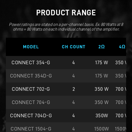
PRODUCT RANGE
Power ratings are stated on a per-channel basis. Ex: 80 Watts at 8
ohms = 80 Watts on each individual channel of the amplifier.
MODEL
CH COUNT
2Ω
4Ω
CONNECT 354-G
4
175 W
350 W
CONNECT 354D-G
4
175 W
350 W
CONNECT 702-G
2
350 W
700 W
CONNECT 704-G
4
350 W
700 W
CONNECT 704D-G
4
350W
700 W
CONNECT 1504-G
4
1500W
1500W