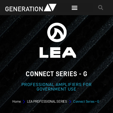
CONNECT SERIES - G
PROFESSIONAL AMPLIFIERS FOR
GOVERNMENT USE
Home
LEA PROFESSIONAL SERIES
Connect Series – G