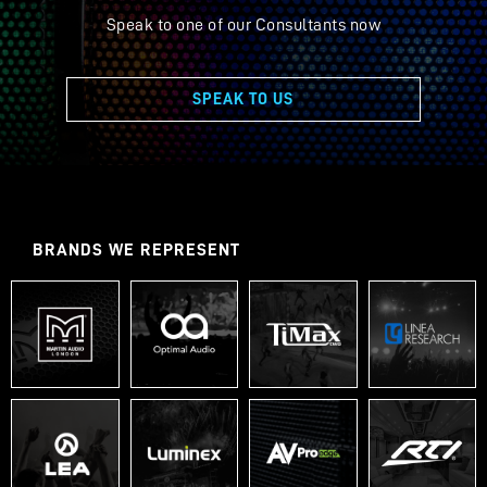
Speak to one of our Consultants now
SPEAK TO US
BRANDS WE REPRESENT