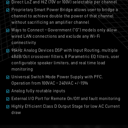
Direct LoZ and HiZ (70V or 100V) selectable per channel
Proprietary Smart Power Bridge allows user to bridge a
channel to achieve double the power of that channel
without sacrificing an amplifier channel
Ways to Connect – Government (“G”) models only allow
wired LAN connections and exclude any Wi-Fi
connectivity
96kHz Analog Devices DSP with Input Routing, multiple
48dB/Oct crossover filters, 8 Parametric EQ filters, user
configurable speaker limiters, and real time load
monitoring
Universal Switch Mode Power Supply with PFC.
Operation from 100VAC – 240VAC +/-15%
Analog fully routable inputs
External I/O Port for Remote On/Off and fault monitoring
Highly Efficient Class D Output Stage for low AC Current
draw