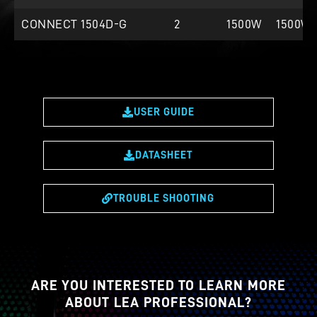
CONNECT 1504D-G
2
1500W
1500W
USER GUIDE
DATASHEET
TROUBLE SHOOTING
ARE YOU INTERESTED TO LEARN MORE
ABOUT LEA PROFESSIONAL?