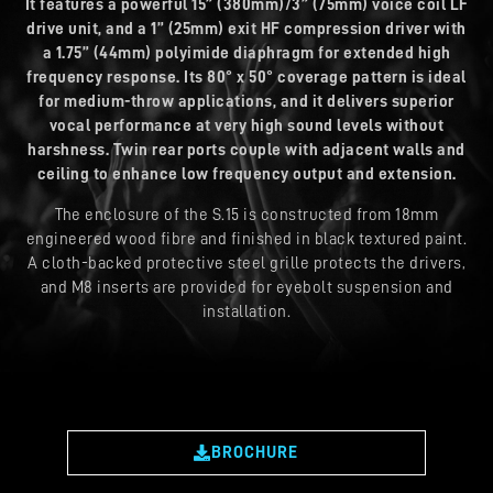
It features a powerful 15” (380mm)/3” (75mm) voice coil LF
drive unit, and a 1” (25mm) exit HF compression driver with
a 1.75” (44mm) polyimide diaphragm for extended high
frequency response. Its 80° x 50° coverage pattern is ideal
for medium-throw applications, and it delivers superior
vocal performance at very high sound levels without
harshness. Twin rear ports couple with adjacent walls and
ceiling to enhance low frequency output and extension.
The enclosure of the S.15 is constructed from 18mm
engineered wood fibre and finished in black textured paint.
A cloth-backed protective steel grille protects the drivers,
and M8 inserts are provided for eyebolt suspension and
installation.
BROCHURE