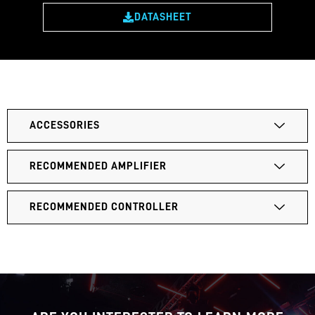
DATASHEET
ACCESSORIES
RECOMMENDED AMPLIFIER
RECOMMENDED CONTROLLER