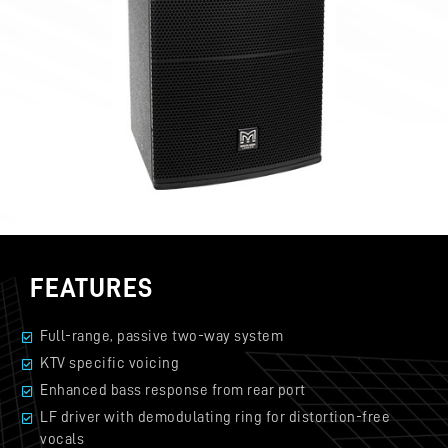
FEATURES
Full-range, passive two-way system
KTV specific voicing
Enhanced bass response from rear port
LF driver with demodulating ring for distortion-free
vocals