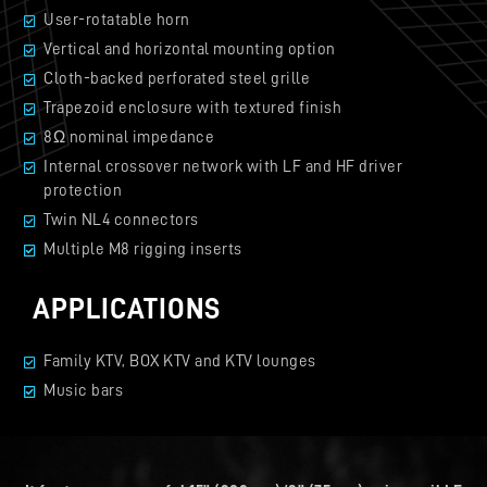
User-rotatable horn
Vertical and horizontal mounting option
Cloth-backed perforated steel grille
Trapezoid enclosure with textured finish
8Ω nominal impedance
Internal crossover network with LF and HF driver
protection
Twin NL4 connectors
Multiple M8 rigging inserts
APPLICATIONS
Family KTV, BOX KTV and KTV lounges
Music bars