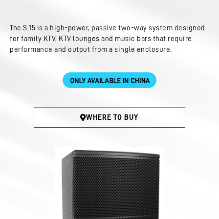
The S.15 is a high-power, passive two-way system designed
for family KTV, KTV lounges and music bars that require
performance and output from a single enclosure.
WHERE TO BUY