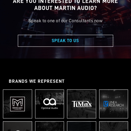
ARE YOU INTERESTED TO LEARN MORE
ABOUT MARTIN AUDIO?
Speak to one of our Consultants now
SPEAK TO US
BRANDS WE REPRESENT