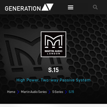
S.15
High Power, Two-way Passive System
Home
Martin Audio Series
S·Series
S.15