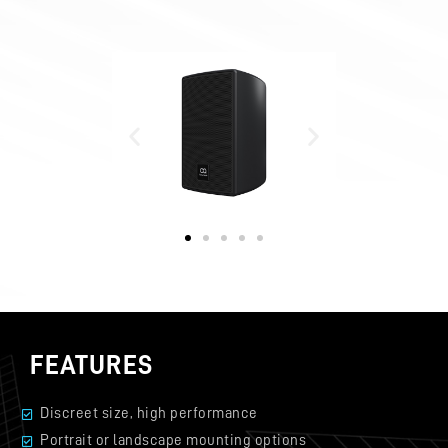
FEATURES
Discreet size, high performance
Portrait or landscape mounting options