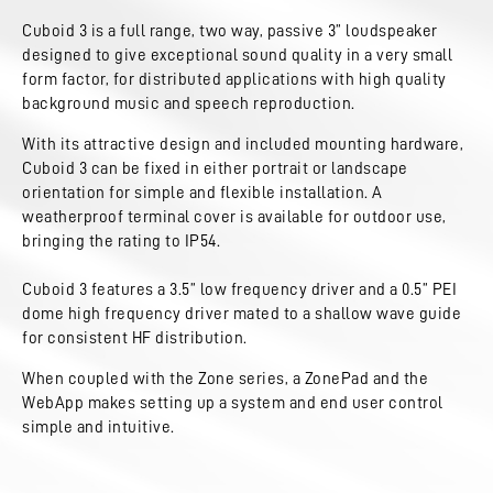
Cuboid 3 is a full range, two way, passive 3” loudspeaker
designed to give exceptional sound quality in a very small
form factor, for distributed applications with high quality
background music and speech reproduction.
With its attractive design and included mounting hardware,
Cuboid 3 can be fixed in either portrait or landscape
orientation for simple and flexible installation. A
weatherproof terminal cover is available for outdoor use,
bringing the rating to IP54.
Cuboid 3 features a 3.5” low frequency driver and a 0.5” PEI
dome high frequency driver mated to a shallow wave guide
for consistent HF distribution.
When coupled with the Zone series, a ZonePad and the
WebApp makes setting up a system and end user control
simple and intuitive.