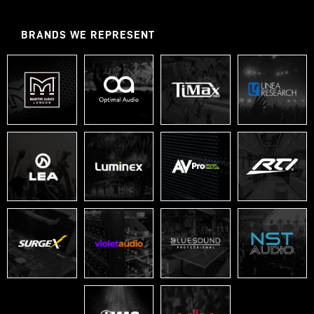
BRANDS WE REPRESENT