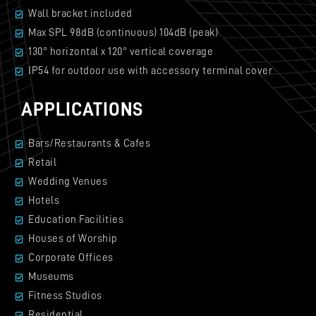
Wall bracket included
Max SPL 98dB (continuous) 104dB (peak)
130° horizontal x 120° vertical coverage
IP54 for outdoor use with accessory terminal cover
APPLICATIONS
Bars/Restaurants & Cafes
Retail
Wedding Venues
Hotels
Education Facilities
Houses of Worship
Corporate Offices
Museums
Fitness Studios
Residential