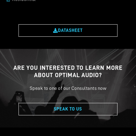
DATASHEET
ARE YOU INTERESTED TO LEARN MORE
ABOUT OPTIMAL AUDIO?
Speak to one of our Consultants now
SPEAK TO US