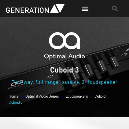
Cuboid 3
Two-way, full range, passive, 3" loudspeaker
Home
Optimal Audio Series
Loudspeakers
Cuboid
Cuboid 3