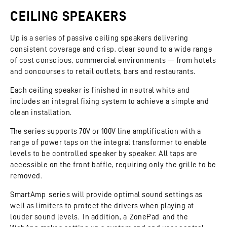
CEILING SPEAKERS
Up is a series of passive ceiling speakers delivering
consistent coverage and crisp, clear sound to a wide range
of cost conscious, commercial environments — from hotels
and concourses to retail outlets, bars and restaurants.
Each ceiling speaker is finished in neutral white and
includes an integral fixing system to achieve a simple and
clean installation.
The series supports 70V or 100V line amplification with a
range of power taps on the integral transformer to enable
levels to be controlled speaker by speaker. All taps are
accessible on the front baffle, requiring only the grille to be
removed.
SmartAmp series will provide optimal sound settings as
well as limiters to protect the drivers when playing at
louder sound levels. In addition, a ZonePad and the