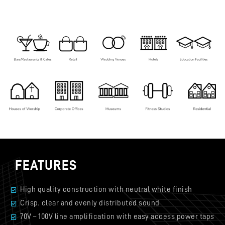
FEATURES
High quality construction with neutral white finish
Crisp, clear and evenly distributed sound
70V – 100V line amplification with easy access power taps