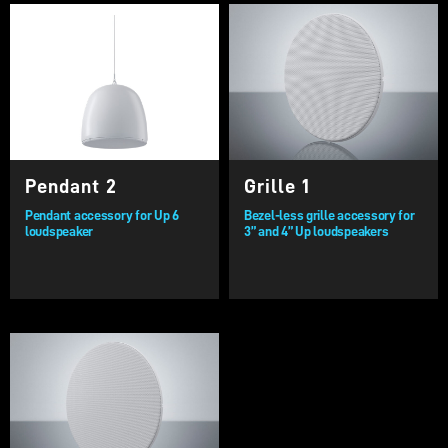
Pendant 2
Grille 1
Pendant accessory for Up 6
Bezel-less grille accessory for
loudspeaker
3” and 4” Up loudspeakers