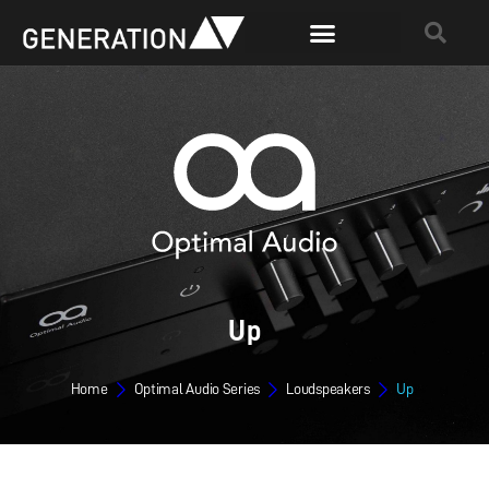
Up
Home
Optimal Audio Series
Loudspeakers
Up