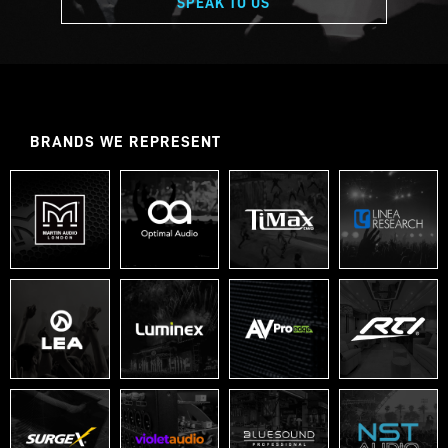
SPEAK TO US
BRANDS WE REPRESENT