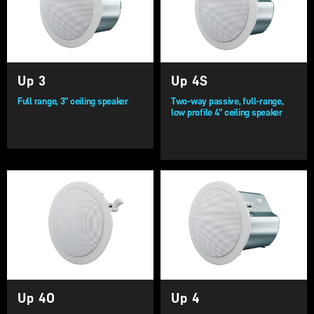
Up 3
Up 4S
Full range, 3” ceiling speaker
Two-way passive, full-range,
low profile 4” ceiling speaker
Up 4O
Up 4