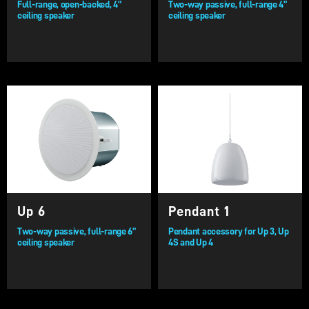
Full-range, open-backed, 4”
Two-way passive, full-range 4”
ceiling speaker
ceiling speaker
Up 6
Pendant 1
Two-way passive, full-range 6”
Pendant accessory for Up 3, Up
ceiling speaker
4S and Up 4