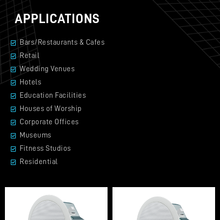
APPLICATIONS
Bars/Restaurants & Cafes
Retail
Wedding Venues
Hotels
Education Facilities
Houses of Worship
Corporate Offices
Museums
Fitness Studios
Residential