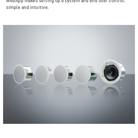
WebApp makes setting up a system and end user control,
simple and intuitive.