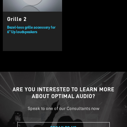
Grille 2
Bezel-less grille accessory for
6” Up loudspeakers
ARE YOU INTERESTED TO LEARN MORE
ABOUT OPTIMAL AUDIO?
Speak to one of our Consultants now