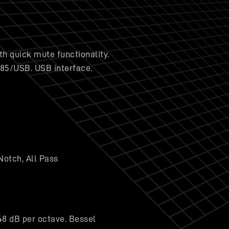
h quick mute functionality.
485/USB. USB interface.
Notch, All Pass
48 dB per octave. Bessel