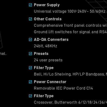
Power Supply
Universal voltage 100V-240V~ 50/60Hz
Other Controls
Comprehensive front panel controls wit
Ground lift switches for signal and RS
AD-DA Converters
24bit, 48KHz
nel.
Presets
24 user presets
Filter Type
Bell, Hi/Lo Shelving, HP/LP Bandpass, 
Power Connector
Removable IEC Power Cord C14
Filter Type
Crossover. Butterworth 6/12/18/24/36/