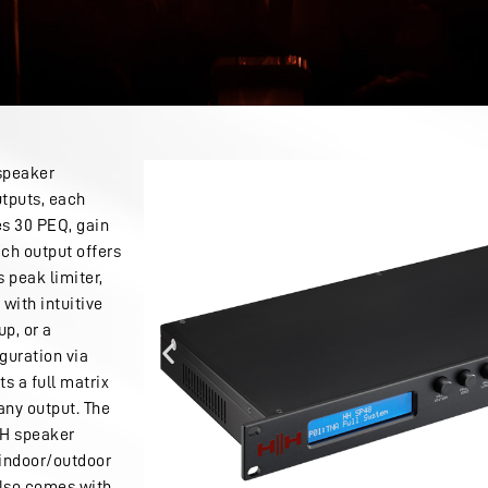
 speaker
tputs, each
s 30 PEQ, gain
ch output offers
s peak limiter,
 with intuitive
up, or a
guration via
s a full matrix
any output. The
HH speaker
, indoor/outdoor
also comes with