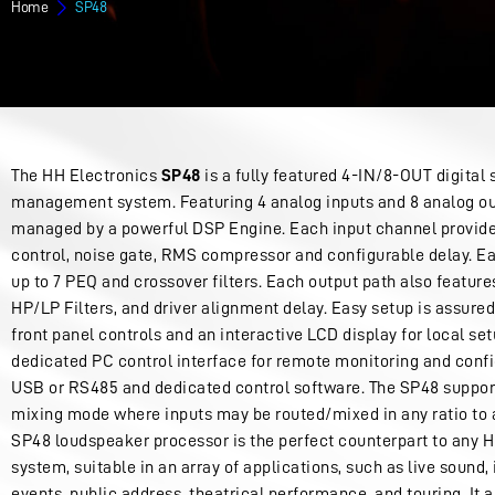
Home
SP48
The HH Electronics
SP48
is a fully featured 4-IN/8-OUT digital
management system. Featuring 4 analog inputs and 8 analog ou
managed by a powerful DSP Engine. Each input channel provide
control, noise gate, RMS compressor and configurable delay. Ea
up to 7 PEQ and crossover filters. Each output path also feature
HP/LP Filters, and driver alignment delay. Easy setup is assured
front panel controls and an interactive LCD display for local set
dedicated PC control interface for remote monitoring and confi
USB or RS485 and dedicated control software. The SP48 support
mixing mode where inputs may be routed/mixed in any ratio to 
SP48 loudspeaker processor is the perfect counterpart to any 
system, suitable in an array of applications, such as live sound
events, public address, theatrical performance, and touring. It 