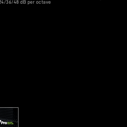
/24/36/48 dB per octave