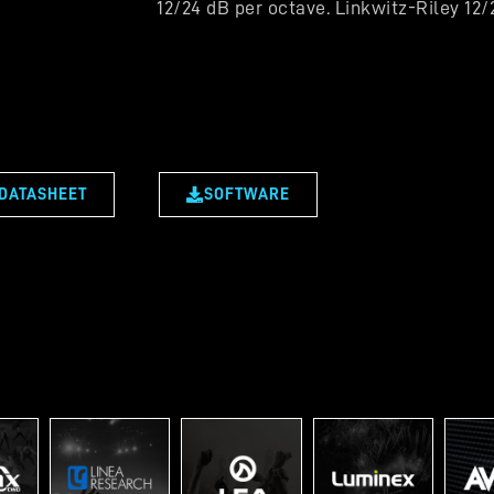
12/24 dB per octave. Linkwitz-Riley 12
DATASHEET
SOFTWARE