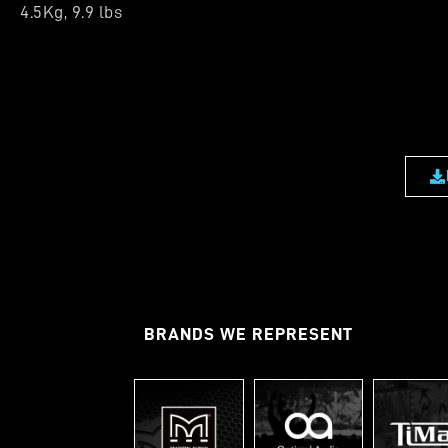
4.5Kg, 9.9 lbs
BRANDS WE REPRESENT