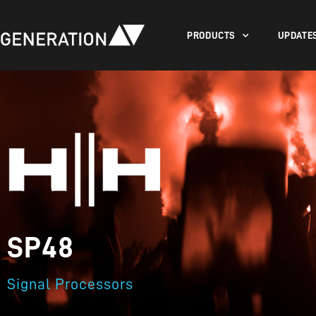
PRODUCTS
UPDATE
SP48
Signal Processors