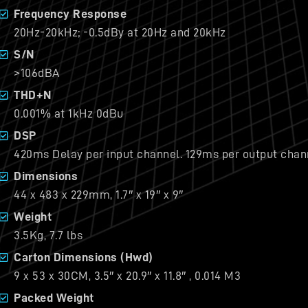
Frequency Response
20Hz-20kHz; -0.5dBy at 20Hz and 20kHz
S/N
>106dBA
THD+N
0.001% at 1kHz 0dBu
DSP
420ms Delay per input channel. 129ms per output chan
Dimensions
44 x 483 x 229mm, 1.7″ x 19″ x 9″
Weight
3.5Kg, 7.7 lbs
Carton Dimensions (Hwd)
9 x 53 x 30CM, 3.5″ x 20.9″ x 11.8″ , 0.014 M3
Packed Weight