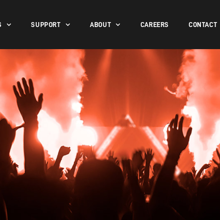
S
SUPPORT
ABOUT
CAREERS
CONTACT