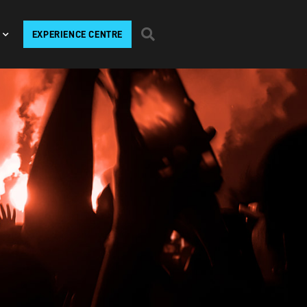
EXPERIENCE CENTRE