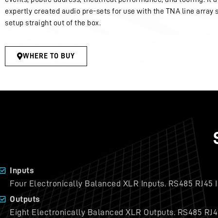
expertly created audio pre-sets for use with the TNA line array 
setup straight out of the box.
WHERE TO BUY
Inputs
Four Electronically Balanced XLR Inputs. RS485 RJ45 I
Outputs
Eight Electronically Balanced XLR Outputs. RS485 RJ4