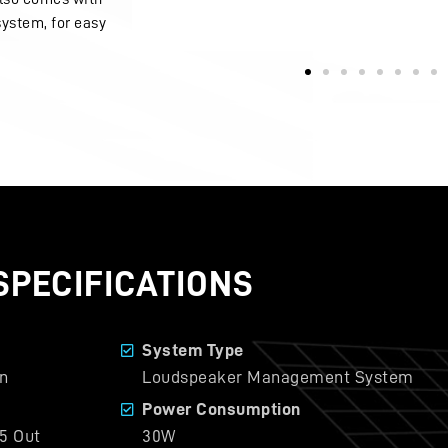
system, for easy
SPECIFICATIONS
System Type
n
Loudspeaker Management System
Power Consumption
5 Out
30W