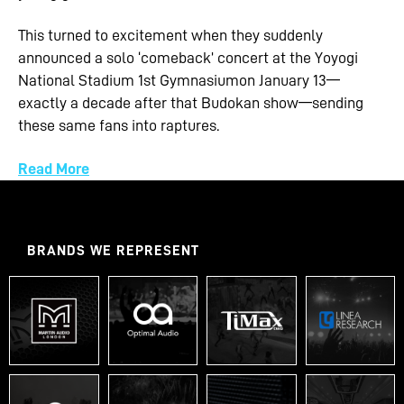
This turned to excitement when they suddenly
announced a solo ‘comeback’ concert at the Yoyogi
National Stadium 1st Gymnasiumon January 13—
exactly a decade after that Budokan show—sending
these same fans into raptures.
Read More
BRANDS WE REPRESENT