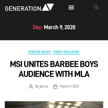
Day:
March 9, 2020
MARTIN AUDIO
PRESS RELEASES
MSI UNITES BARBEE BOYS
AUDIENCE WITH MLA
By
janice
March 9, 2020