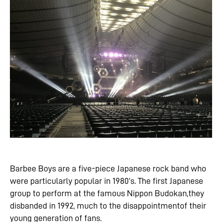
Barbee Boys are a five-piece Japanese rock band who
were particularly popular in 1980’s. The first Japanese
group to perform at the famous Nippon Budokan,they
disbanded in 1992, much to the disappointmentof their
young generation of fans.