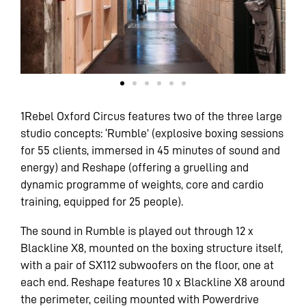
1Rebel Oxford Circus features two of the three large
studio concepts: ‘Rumble’ (explosive boxing sessions
for 55 clients, immersed in 45 minutes of sound and
energy) and Reshape (offering a gruelling and
dynamic programme of weights, core and cardio
training, equipped for 25 people).
The sound in Rumble is played out through 12 x
Blackline X8, mounted on the boxing structure itself,
with a pair of SX112 subwoofers on the floor, one at
each end. Reshape features 10 x Blackline X8 around
the perimeter, ceiling mounted with Powerdrive