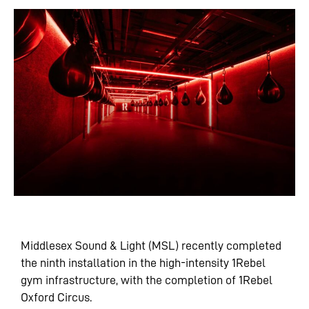
Middlesex Sound & Light (MSL) recently completed
the ninth installation in the high-intensity 1Rebel
gym infrastructure, with the completion of 1Rebel
Oxford Circus.