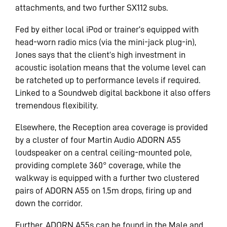
attachments, and two further SX112 subs.
Fed by either local iPod or trainer’s equipped with
head-worn radio mics (via the mini-jack plug-in),
Jones says that the client’s high investment in
acoustic isolation means that the volume level can
be ratcheted up to performance levels if required.
Linked to a Soundweb digital backbone it also offers
tremendous flexibility.
Elsewhere, the Reception area coverage is provided
by a cluster of four Martin Audio ADORN A55
loudspeaker on a central ceiling-mounted pole,
providing complete 360° coverage, while the
walkway is equipped with a further two clustered
pairs of ADORN A55 on 1.5m drops, firing up and
down the corridor.
Further, ADORN A55s can be found in the Male and