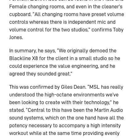
Female changing rooms, and even in the cleaner’s
cupboard. “All changing rooms have preset volume
controls whereas there is independent mic and
volume control for the two studios,” confirms Toby
Jones.
In summary, he says, “We originally demoed the
Blackline X8 for the client in a small studio so he
could experience the value engineering, and he
agreed they sounded great.”
This was confirmed by Giles Dean. “MSL has really
understood the high-octane environments we’ve
been looking to create with their technology,” he
stated. “Central to this have been the Martin Audio
sound systems, which on the one hand have all the
potency necessary to accompany a high intensity
workout while at the same time providing evenly