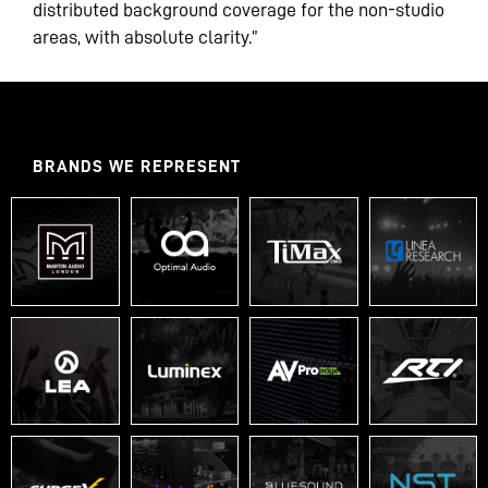
distributed background coverage for the non-studio
areas, with absolute clarity.”
BRANDS WE REPRESENT