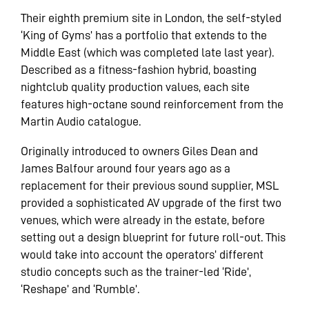
Their eighth premium site in London, the self-styled
‘King of Gyms’ has a portfolio that extends to the
Middle East (which was completed late last year).
Described as a fitness-fashion hybrid, boasting
nightclub quality production values, each site
features high-octane sound reinforcement from the
Martin Audio catalogue.
Originally introduced to owners Giles Dean and
James Balfour around four years ago as a
replacement for their previous sound supplier, MSL
provided a sophisticated AV upgrade of the first two
venues, which were already in the estate, before
setting out a design blueprint for future roll-out. This
would take into account the operators’ different
studio concepts such as the trainer-led ‘Ride’,
‘Reshape’ and ‘Rumble’.