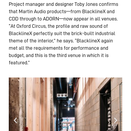
Project manager and designer Toby Jones confirms
that Martin Audio products—from BlacklineX and
CDD through to ADORN—now appear in all venues.
“At Oxford Circus, the profile and raw sound of
BlacklineX perfectly suit the brick-built industrial
theme of the interior,” he says. “BlacklineX again
met all the requirements for performance and
budget, and this is the third venue in which it is
featured.”