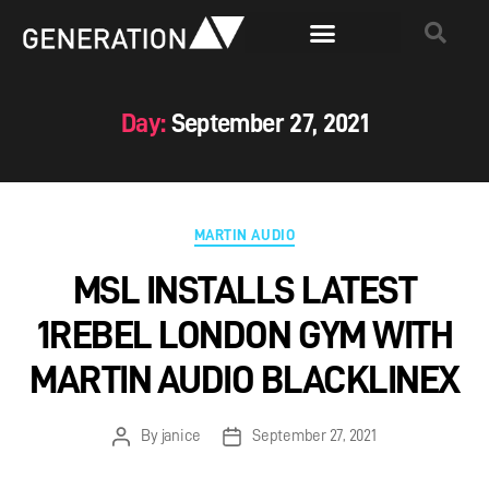
Day:
September 27, 2021
MARTIN AUDIO
MSL INSTALLS LATEST
1REBEL LONDON GYM WITH
MARTIN AUDIO BLACKLINEX
By
janice
September 27, 2021