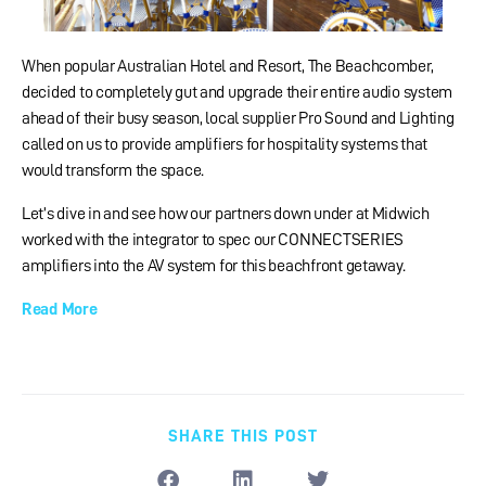
When popular Australian Hotel and Resort, The Beachcomber,
decided to completely gut and upgrade their entire audio system
ahead of their busy season, local supplier Pro Sound and Lighting
called on us to provide amplifiers for hospitality systems that
would transform the space.
Let’s dive in and see how our partners down under at Midwich
worked with the integrator to spec our CONNECTSERIES
amplifiers into the AV system for this beachfront getaway.
Read More
SHARE THIS POST