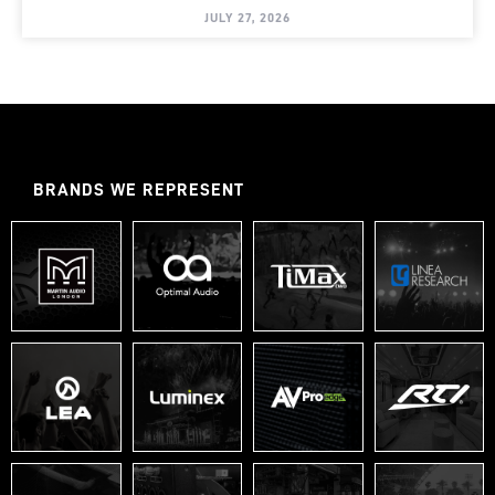
JULY 27, 2026
BRANDS WE REPRESENT