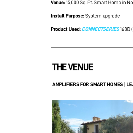
Venue:
15,000 Sq. Ft. Smart Home in N
Install Purpose:
System upgrade
Product Used:
CONNECTSERIES
168D (
THE VENUE
AMPLIFIERS FOR SMART HOMES | LEA 