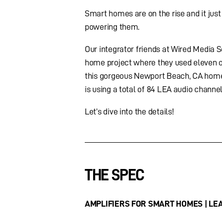
Smart homes are on the rise and it jus
powering them.
Our integrator friends at Wired Media So
home project where they used eleven 
this gorgeous Newport Beach, CA home
is using a total of 84 LEA audio channe
Let’s dive into the details!
THE SPEC
AMPLIFIERS FOR SMART HOMES | LEA 