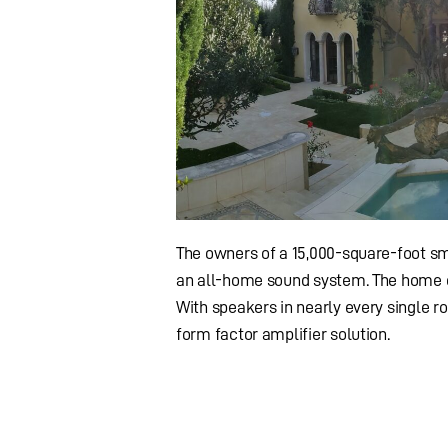
The owners of a 15,000-square-foot sm
an all-home sound system. The home c
With speakers in nearly every single r
form factor amplifier solution.