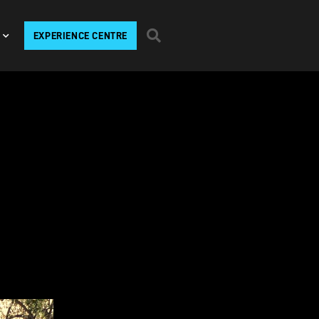
EXPERIENCE CENTRE