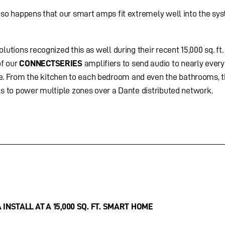
t so happens that our smart amps fit extremely well into the sy
lutions recognized this as well during their recent 15,000 sq. ft
of our
CONNECTSERIES
amplifiers to send audio to nearly ever
. From the kitchen to each bedroom and even the bathrooms, 
ls to power multiple zones over a Dante distributed network.
INSTALL AT A 15,000 SQ. FT. SMART HOME