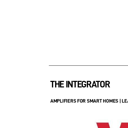
THE INTEGRATOR
AMPLIFIERS FOR SMART HOMES | LEA 