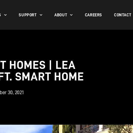
S
SUPPORT
ABOUT
CAREERS
CONTACT
T HOMES | LEA
. FT. SMART HOME
er 30, 2021