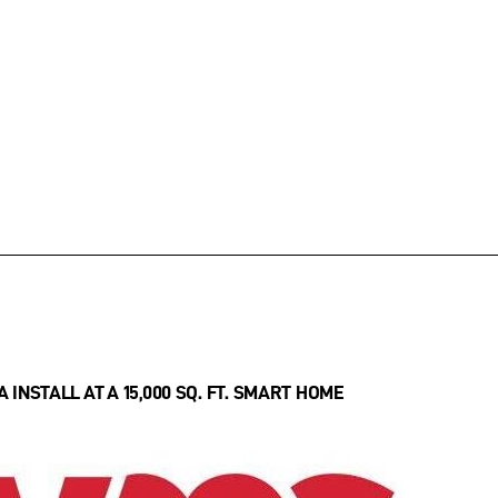
INSTALL AT A 15,000 SQ. FT. SMART HOME