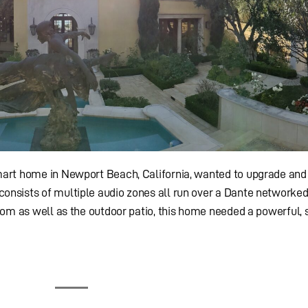
art home in Newport Beach, California, wanted to upgrade and
onsists of multiple audio zones all run over a Dante networke
oom as well as the outdoor patio, this home needed a powerful, 
All