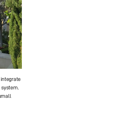
 integrate
d system.
small