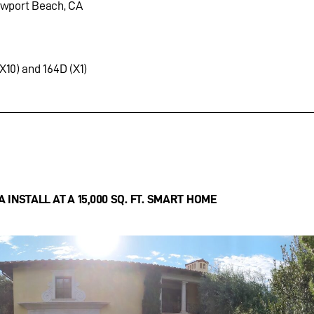
ewport Beach, CA
X10) and 164D (X1)
INSTALL AT A 15,000 SQ. FT. SMART HOME