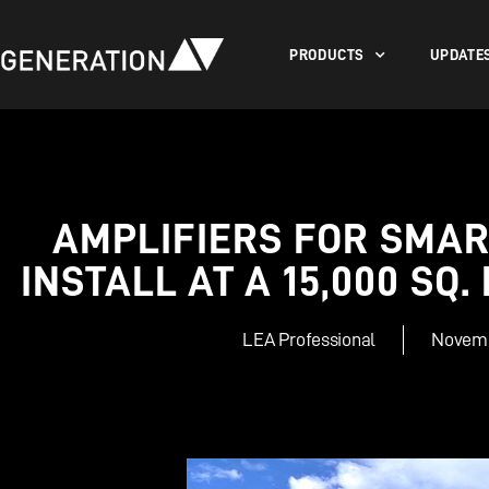
PRODUCTS
UPDATE
AMPLIFIERS FOR SMAR
INSTALL AT A 15,000 SQ
LEA Professional
Novemb