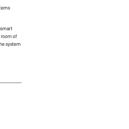
stems
. smart
y room of
the system