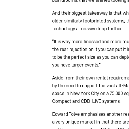
And their biggest takeaway is that w
older, similarly footprinted systems,
technology a massive leap further.
“It is way more finessed and more mu
the rear rejection on it you can put i
to be the perfect size as you can de
you have larger events.”
Aside from their own rental requirem
by the need to support the vast all-M
space in New York City on a 75,000 sq.
Compact and CDD-LIVE systems.
Edward Tolve emphasises another reas
a very unique market in that there are