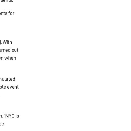
nts for
. With
turned out
ven when
imulated
ble event
A
. “NYC is
be