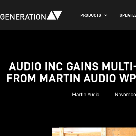
PRODUCTS
UPDATE
AUDIO INC GAINS MULTI
FROM MARTIN AUDIO W
Martin Audio
November