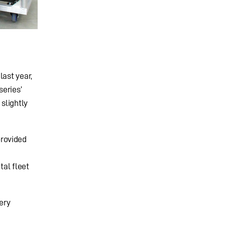
last year,
series’
slightly
provided
tal fleet
ery