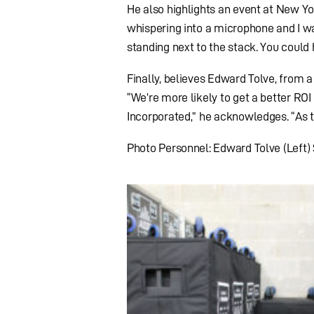
He also highlights an event at New Y
whispering into a microphone and I w
standing next to the stack. You could 
Finally, believes Edward Tolve, from 
“We’re more likely to get a better ROI
Incorporated,” he acknowledges. “As t
Photo Personnel: Edward Tolve (Left)