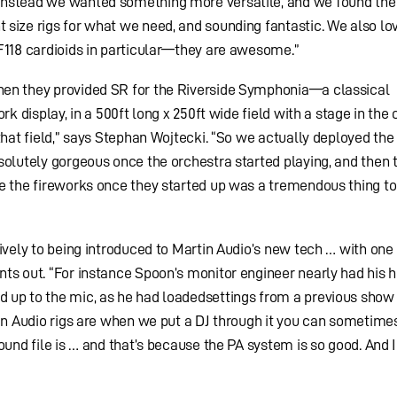
Instead we wanted something more versatile, and we found the
size rigs for what we need, and sounding fantastic. We also lo
F118 cardioids in particular—they are awesome.”
hen they provided SR for the Riverside Symphonia—a classical
rk display, in a 500ft long x 250ft wide field with a stage in the 
that field,” says Stephan Wojtecki. “So we actually deployed the
solutely gorgeous once the orchestra started playing, and then 
e the fireworks once they started up was a tremendous thing to
tively to being introduced to Martin Audio’s new tech … with one
ts out. “For instance Spoon’s monitor engineer nearly had his 
 up to the mic, as he had loadedsettings from a previous show i
tin Audio rigs are when we put a DJ through it you can sometime
ound file is … and that’s because the PA system is so good. And I