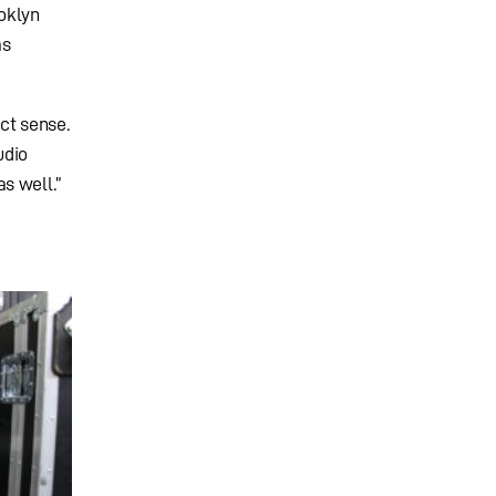
oklyn
as
ct sense.
udio
s well.”