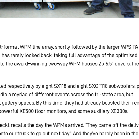
l-format WPM line array, shortly followed by the larger WPS PA 
as rarely looked back, taking full advantage of the optimised 
le the award-winning two-way WPM houses 2 x 6.5” drivers, the 
d respectively by eight SX118 and eight SXCF118 subwoofers, 
le a myriad of different events across the tri-state area, but
 gallery spaces. By this time, they had already boosted their ren
s powerful XE500 floor monitors, and some auxiliary XE300s.
ki, recalls the day the WPMs arrived. “They came off the deliv
to our truck to go out next day.” And they’ve barely been in the