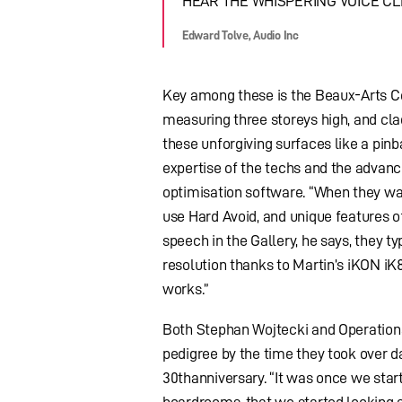
HEAR THE WHISPERING VOICE CL
Edward Tolve, Audio Inc
Key among these is the Beaux-Arts Co
measuring three storeys high, and clad
these unforgiving surfaces like a pinb
expertise of the techs and the advan
optimisation software. “When they wan
use Hard Avoid, and unique features o
speech in the Gallery, he says, they ty
resolution thanks to Martin’s iKON iK
works.”
Both Stephan Wojtecki and Operations
pedigree by the time they took over da
30thanniversary. “It was once we start
boardrooms, that we started looking ar