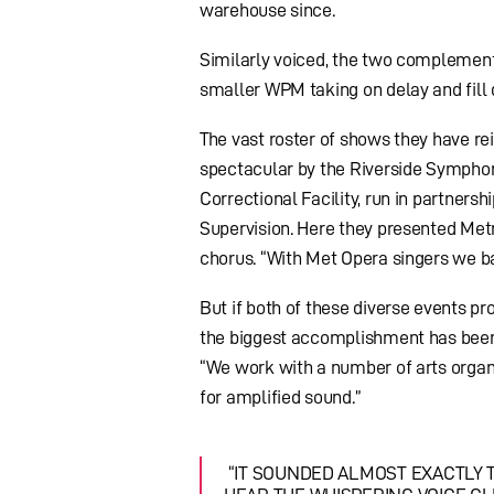
warehouse since.
Similarly voiced, the two complement
smaller WPM taking on delay and fill
The vast roster of shows they have r
spectacular by the Riverside Symphon
Correctional Facility, run in partne
Supervision. Here they presented Met
chorus. “With Met Opera singers we b
But if both of these diverse events pr
the biggest accomplishment has been 
“We work with a number of arts organi
for amplified sound.”
“IT SOUNDED ALMOST EXACTLY T