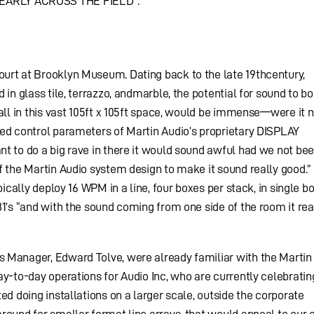
EARLY ACROSS THE FIELD”.
urt at Brooklyn Museum. Dating back to the late 19thcentury,
 in glass tile, terrazzo, andmarble, the potential for sound to b
all in this vast 105ft x 105ft space, would be immense—were it n
ced control parameters of Martin Audio’s proprietary DISPLAY
t to do a big rave in there it would sound awful had we not bee
f the Martin Audio system design to make it sound really good.”
pically deploy 16 WPM in a line, four boxes per stack, in single b
81’s “and with the sound coming from one side of the room it rea
 Manager, Edward Tolve, were already familiar with the Martin
y-to-day operations for Audio Inc, who are currently celebrating
ed doing installations on a larger scale, outside the corporate
ound for smaller format line arrays, that would appeal to our c