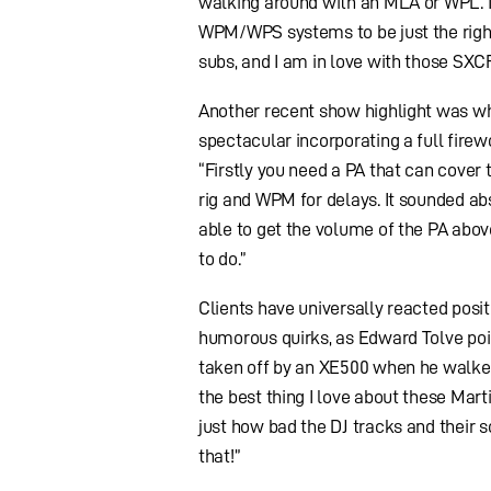
walking around with an MLA or WPL. 
WPM/WPS systems to be just the right 
subs, and I am in love with those SXC
Another recent show highlight was w
spectacular incorporating a full firewo
“Firstly you need a PA that can cover 
rig and WPM for delays. It sounded ab
able to get the volume of the PA abov
to do.”
Clients have universally reacted posi
humorous quirks, as Edward Tolve poin
taken off by an XE500 when he walked
the best thing I love about these Mar
just how bad the DJ tracks and their s
that!”