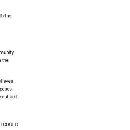
th the
mmunity
n the
elieves
poses.
 not built
OU COULD