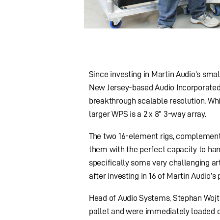
Since investing in Martin Audio’s smal
New Jersey-based Audio Incorporated h
breakthrough scalable resolution. Whi
larger WPS is a 2 x 8” 3-way array.
The two 16-element rigs, complemente
them with the perfect capacity to hand
specifically some very challenging art
after investing in 16 of Martin Audio’
Head of Audio Systems, Stephan Wojtec
pallet and were immediately loaded on