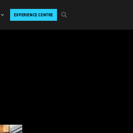
EXPERIENCE CENTRE