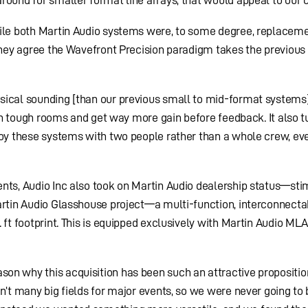
hile both Martin Audio systems were, to some degree, replaceme
 they agree the Wavefront Precision paradigm takes the previous
sical sounding [than our previous small to mid-format systems]
t in tough rooms and get way more gain before feedback. It also 
ploy these systems with two people rather than a whole crew, e
ents, Audio Inc also took on Martin Audio dealership status—st
artin Audio Glasshouse project—a multi-function, interconnecta
 ft footprint. This is equipped exclusively with Martin Audio ML
on why this acquisition has been such an attractive proposition
n’t many big fields for major events, so we were never going to 