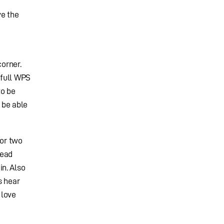
ve the
corner.
 full WPS
to be
 be able
 or two
head
n. Also
s hear
 love