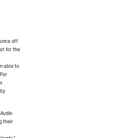
ounce off
ot for the
n able to
 For
ox
lly
 Audio
 their
lients.”