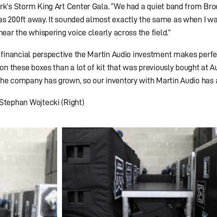
ork’s Storm King Art Center Gala. “We had a quiet band from Bro
as 200ft away. It sounded almost exactly the same as when I w
hear the whispering voice clearly across the field.”
a financial perspective the Martin Audio investment makes perfe
 on these boxes than a lot of kit that was previously bought at A
he company has grown, so our inventory with Martin Audio has a
 Stephan Wojtecki (Right)