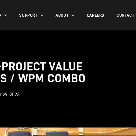
S
SUPPORT
ABOUT
CAREERS
CONTACT
-PROJECT VALUE
PS / WPM COMBO
 29, 2023