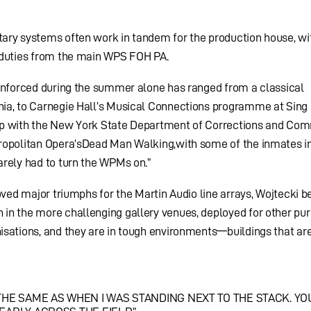
ary systems often work in tandem for the production house, wi
 duties from the main WPS FOH PA.
einforced during the summer alone has ranged from a classical
ia, to Carnegie Hall’s Musical Connections programme at Sing
rship with the New York State Department of Corrections and Co
ropolitan Opera’sDead Man Walking,with some of the inmates i
arely had to turn the WPMs on.”
oved major triumphs for the Martin Audio line arrays, Wojtecki b
in the more challenging gallery venues, deployed for other pur
sations, and they are in tough environments—buildings that are
HE SAME AS WHEN I WAS STANDING NEXT TO THE STACK. Y