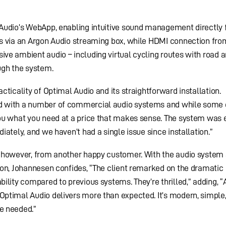
Audio’s WebApp, enabling intuitive sound management directly 
s via an Argon Audio streaming box, while HDMI connection fro
ve ambient audio – including virtual cycling routes with road 
ugh the system.
ticality of Optimal Audio and its straightforward installation.
 with a number of commercial audio systems and while some 
ou what you need at a price that makes sense. The system was 
ately, and we haven’t had a single issue since installation.”
 however, from another happy customer. With the audio system 
ion, Johannesen confides, “The client remarked on the dramatic
ility compared to previous systems. They’re thrilled,” adding, 
ptimal Audio delivers more than expected. It’s modern, simple
e needed.”