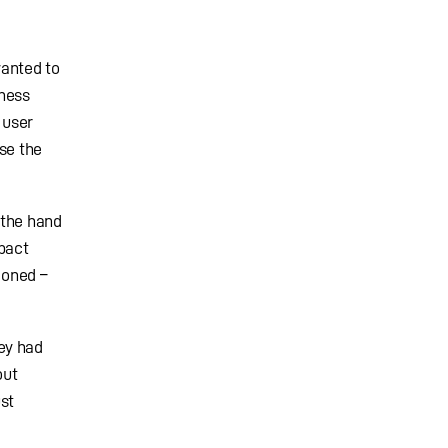
wanted to
tness
 user
se the
 the hand
pact
ioned –
ey had
out
st