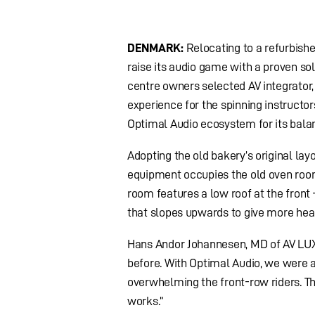
DENMARK:
Relocating to a refurbish
raise its audio game with a proven sol
centre owners selected AV integrator, 
experience for the spinning instructo
Optimal Audio ecosystem for its balan
Adopting the old bakery’s original la
equipment occupies the old oven room
room features a low roof at the front 
that slopes upwards to give more he
Hans Andor Johannesen, MD of AV LUX 
before. With Optimal Audio, we were a
overwhelming the front-row riders. T
works.”