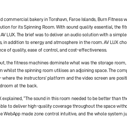
ed commercial bakery in Torshavn, Faroe Islands, Burn Fitness 
ution for its Spinning Room. With sound quality essential, the fi
AV LUX. The brief was to deliver an audio solution with a simple
rs, in addition to energy and atmosphere in the room. AV LUX cho
ce of quality, ease of control, and cost-effectiveness.
yout, the fitness machines dominate what was the storage room,
 whilst the spinning room utilises an adjoining space. The com
– where the instructors’ platform and the video screen are posit
adroom at the back.
explained, “The sound in this room needed to be better than th
ble to deliver high-quality coverage throughout the space with
he WebApp made zone control intuitive, and the whole system ju