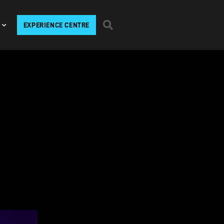
EXPERIENCE CENTRE