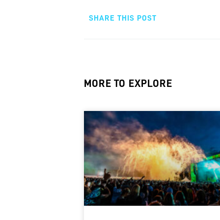
SHARE THIS POST
MORE TO EXPLORE