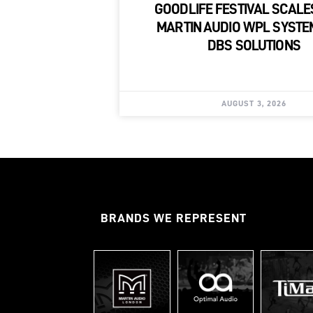
GOODLIFE FESTIVAL SCALE
MARTIN AUDIO WPL SYSTE
DBS SOLUTIONS
AUGUST 3, 2026
BRANDS WE REPRESENT