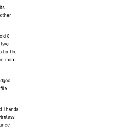
its
 other
oid 8
d two
s for the
the room
idged
file
d 1 hands
wireless
lance