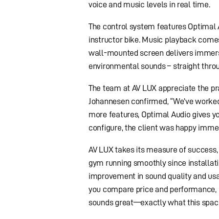
voice and music levels in real time.
The control system features Optimal 
instructor bike. Music playback come
wall-mounted screen delivers immersi
environmental sounds – straight thro
The team at AV LUX appreciate the prac
Johannesen confirmed, “We’ve worked
more features, Optimal Audio gives y
configure, the client was happy immedi
AV LUX takes its measure of success,
gym running smoothly since installat
improvement in sound quality and usab
you compare price and performance, O
sounds great—exactly what this spac