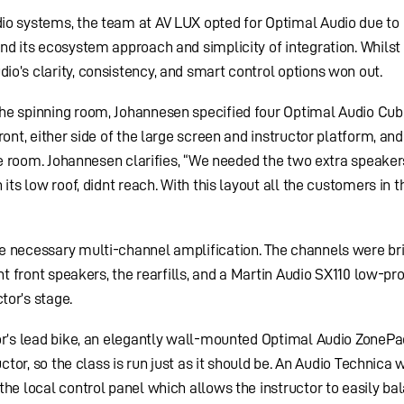
io systems, the team at AV LUX opted for Optimal Audio due to 
nd its ecosystem approach and simplicity of integration. Whilst
o’s clarity, consistency, and smart control options won out.
he spinning room, Johannesen specified four Optimal Audio Cub
ront, either side of the large screen and instructor platform, an
the room. Johannesen clarifies, “We needed the two extra speaker
 its low roof, didnt reach. With this layout all the customers in 
e necessary multi-channel amplification. The channels were br
ht front speakers, the rearfills, and a Martin Audio SX110 low-pro
tor’s stage.
or’s lead bike, an elegantly wall-mounted Optimal Audio ZonePa
uctor, so the class is run just as it should be. An Audio Technica 
the local control panel which allows the instructor to easily ba