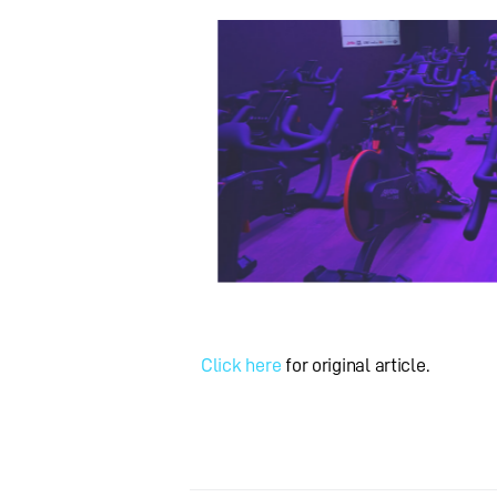
Click here
for original article.