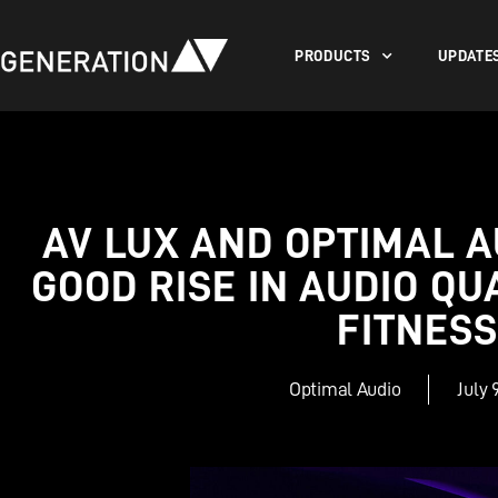
PRODUCTS
UPDATE
AV LUX AND OPTIMAL A
GOOD RISE IN AUDIO QU
FITNESS
Optimal Audio
July 