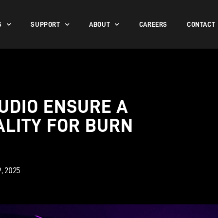
S
SUPPORT
ABOUT
CAREERS
CONTACT
UDIO ENSURE A
ALITY FOR BURN
9, 2025