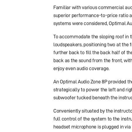
Familiar with various commercial aud
superior performance-to-price ratio a
systems were considered, Optimal Audi
To accommodate the sloping roof in t
loudspeakers, positioning two at the f
further back to fill the back half of 
back as the sound from the front, with
enjoy even audio coverage.
An Optimal Audio Zone 8P provided th
strategically to power the left and rig
subwoofer tucked beneath the instruc
Conveniently situated by the instruct
full control of the system to the instr
headset microphone is plugged in via 