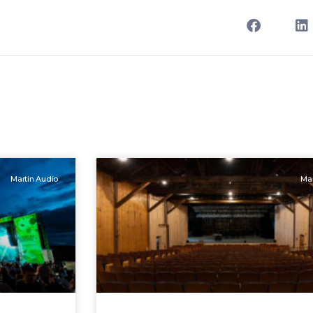
Martin Audio
Mar