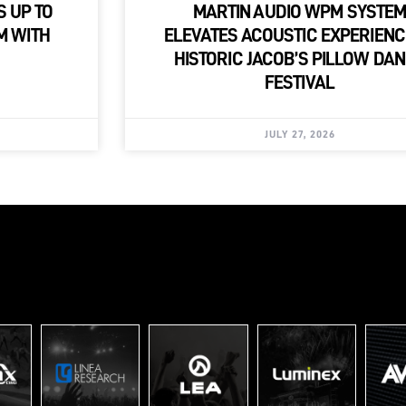
S UP TO
MARTIN AUDIO WPM SYSTE
M WITH
ELEVATES ACOUSTIC EXPERIENC
HISTORIC JACOB’S PILLOW DA
FESTIVAL
JULY 27, 2026