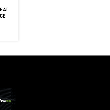
M
E AT
NCE