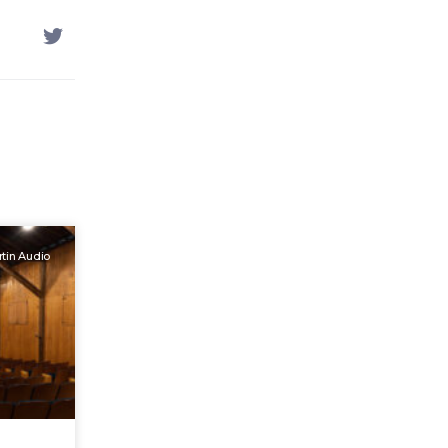
tin Audio