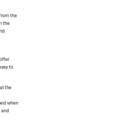
from the
m the
and
offer
easy to
at the
“And when
, and