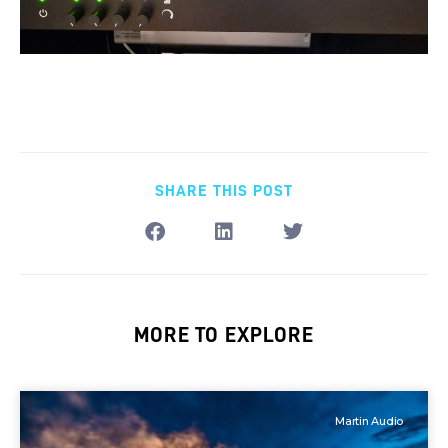
SHARE THIS POST
MORE TO EXPLORE
Martin Audio