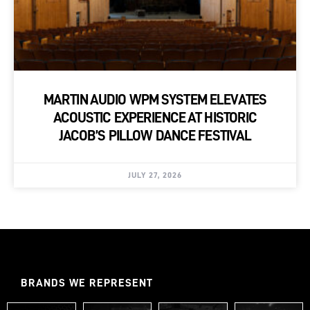
MARTIN AUDIO WPM SYSTEM ELEVATES
ACOUSTIC EXPERIENCE AT HISTORIC
JACOB’S PILLOW DANCE FESTIVAL
JULY 27, 2026
BRANDS WE REPRESENT