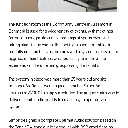
The function room of the Community Centre in Assentoft in
Denmark is used for a wide variety of events, with meetings,
formal dinners, parties and screenings of sports events all
taking place in the venue. The facility’s management team
recently decided to invest in a new audio system as they felt an
upgrade of their facilities was necessary to improve the
experience of the different groups using the facility.
The system in place was more than 25 years old and site
manager Steffen Larsen engaged installer Simon Voigt
Laursen of AVDEO to supply a solution. The project’s aim was to
deliver superb audio quality from an easy to operate, zoned
system.
Simon designed a complete Optimal Audio solution based on
the Zone 4P 4-zone audio controller with DSP, amplification