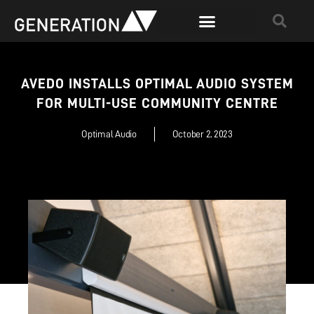
AVEDO INSTALLS OPTIMAL AUDIO SYSTEM
FOR MULTI-USE COMMUNITY CENTRE
Optimal Audio
October 2, 2023