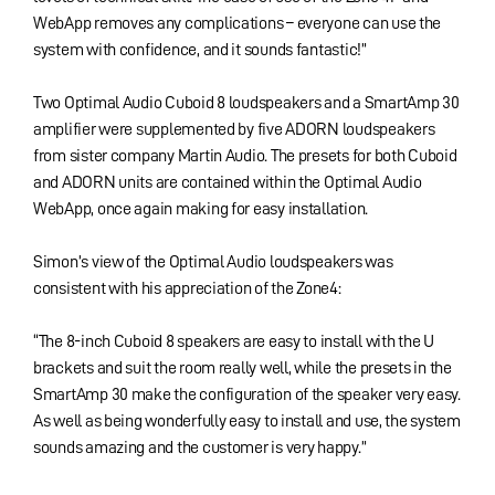
WebApp removes any complications – everyone can use the
system with confidence, and it sounds fantastic!”
Two Optimal Audio Cuboid 8 loudspeakers and a SmartAmp 30
amplifier were supplemented by five ADORN loudspeakers
from sister company Martin Audio. The presets for both Cuboid
and ADORN units are contained within the Optimal Audio
WebApp, once again making for easy installation.
Simon’s view of the Optimal Audio loudspeakers was
consistent with his appreciation of the Zone4:
“The 8-inch Cuboid 8 speakers are easy to install with the U
brackets and suit the room really well, while the presets in the
SmartAmp 30 make the configuration of the speaker very easy.
As well as being wonderfully easy to install and use, the system
sounds amazing and the customer is very happy.”