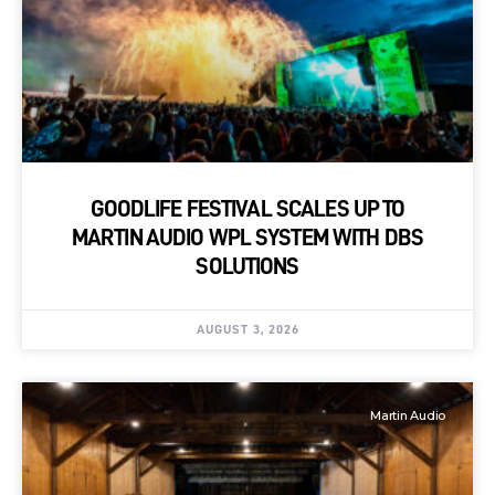
GOODLIFE FESTIVAL SCALES UP TO
MARTIN AUDIO WPL SYSTEM WITH DBS
SOLUTIONS
AUGUST 3, 2026
Martin Audio