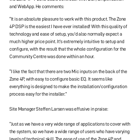
and WebApp. He comments:
“It is an absolute pleasure to work with this product. The Zone
4P DSP is the easiest I have ever installed! With this quality of
technology and ease of setup, you’d also normally expect a
much higher price point. It’s extremely intuitive to setup and
configure, with the result that the whole configuration for the
Community Centre was done within an hour.
“I like the fact that there are two Mic inputs on the back of the
Zone 4P, with easy to configure basic EQ. It seems like
everything is designed to make the installation/configuration
process easy for the installer.”
Site Manager Steffen Larsen was effusive in praise:
“Just as we have a very wide range of applications to cover with
the system, so we have a wide range of users who have varying
levels of technical skill. The ease of use of the Zone 4P and