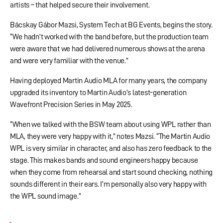
artists – that helped secure their involvement.
Bácskay Gábor Mazsi, System Tech at BG Events, begins the story.
“We hadn’t worked with the band before, but the production team
were aware that we had delivered numerous shows at the arena
and were very familiar with the venue.”
Having deployed Martin Audio MLA for many years, the company
upgraded its inventory to Martin Audio’s latest-generation
Wavefront Precision Series in May 2025.
“When we talked with the BSW team about using WPL rather than
MLA, they were very happy with it,” notes Mazsi. “The Martin Audio
WPL is very similar in character, and also has zero feedback to the
stage. This makes bands and sound engineers happy because
when they come from rehearsal and start sound checking, nothing
sounds different in their ears. I’m personally also very happy with
the WPL sound image.”