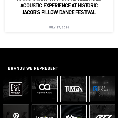
ACOUSTIC EXPERIENCE AT HISTORIC
JACOB’S PILLOW DANCE FESTIVAL
JULY 27, 2026
BRANDS WE REPRESENT