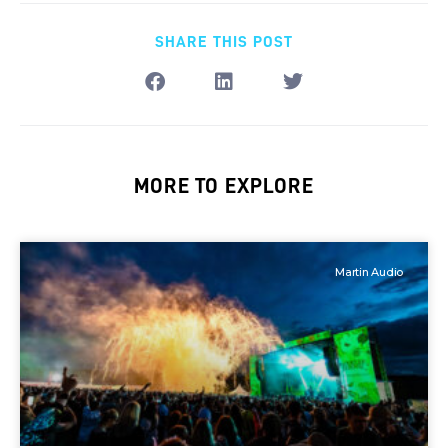
SHARE THIS POST
MORE TO EXPLORE
Martin Audio