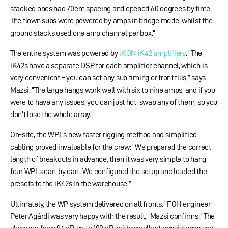
stacked ones had 70cm spacing and opened 60 degrees by time.
The flown subs were powered by amps in bridge mode, whilst the
ground stacks used one amp channel per box.”
The entire system was powered by
iKON iK42 amplifiers
. “The
iK42s have a separate DSP for each amplifier channel, which is
very convenient – you can set any sub timing or front fills,” says
Mazsi. “The large hangs work well with six to nine amps, and if you
were to have any issues, you can just hot-swap any of them, so you
don’t lose the whole array.”
On-site, the WPL’s new faster rigging method and simplified
cabling proved invaluable for the crew: “We prepared the correct
length of breakouts in advance, then it was very simple to hang
four WPLs cart by cart. We configured the setup and loaded the
presets to the iK42s in the warehouse.”
Ultimately, the WP system delivered on all fronts. “FOH engineer
Péter Agárdi was very happy with the result,” Mazsi confirms. “The