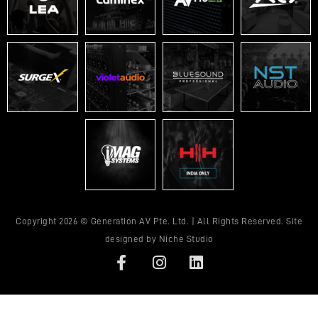
Copyright 2026 © Generation AV Pte. Ltd. | All Rights Reserved. Site
designed by
Niche Studio