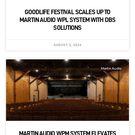
GOODLIFE FESTIVAL SCALES UP TO
MARTIN AUDIO WPL SYSTEM WITH DBS
SOLUTIONS
AUGUST 3, 2026
Martin Audio
MARTIN AUDIO WPM SYSTEM ELEVATES