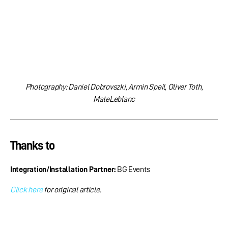
Photography: Daniel Dobrovszki, Armin Speil, Oliver Toth,
MateLeblanc
Thanks to
Integration/Installation Partner:
BG Events
Click here
for original article.