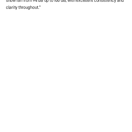
show ran from 94 dB up to 100 dB, with excellent consistency and
clarity throughout.”