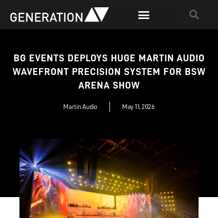
BG EVENTS DEPLOYS HUGE MARTIN AUDIO
WAVEFRONT PRECISION SYSTEM FOR BSW
ARENA SHOW
Martin Audio
May 11, 2026