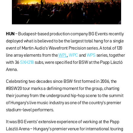
HUN
– Budapest-based production company BG Events recently
deployed what is believed to be the largest total hang for a single
event of Martin Audio’s Wavefront Precision series. A total of 120
line array elements from the
WPL
,
WPC
and
WPS
series, together
with 36
SXH218
subs, were specified for BSW at the Papp László
Arena.
Celebrating two decades since BSW first formed in 2006, the
#BSW20 tour marks a defining moment for the group, charting
their journey from the underground hip-hop scene to the summit
of Hungary’s live music industry as one of the country’s premier
stadium-level performers.
It was BG Events’ extensive experience of working at the Papp
László Arena – Hungary’s premier venue for international touring