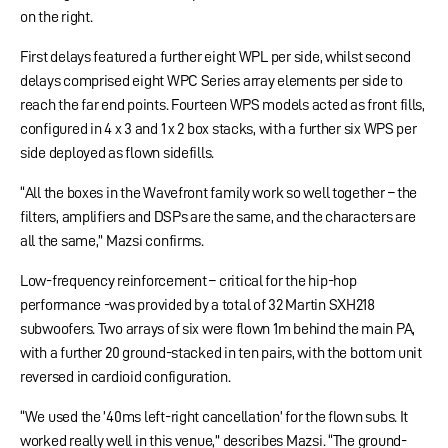
on the right.
First delays featured a further eight WPL per side, whilst second
delays comprised eight WPC Series array elements per side to
reach the far end points. Fourteen WPS models acted as front fills,
configured in 4 x 3 and 1 x 2 box stacks, with a further six WPS per
side deployed as flown sidefills.
“All the boxes in the Wavefront family work so well together – the
filters, amplifiers and DSPs are the same, and the characters are
all the same,” Mazsi confirms.
Low-frequency reinforcement – critical for the hip-hop
performance -was provided by a total of 32 Martin SXH218
subwoofers. Two arrays of six were flown 1m behind the main PA,
with a further 20 ground-stacked in ten pairs, with the bottom unit
reversed in cardioid configuration.
“We used the ’40ms left-right cancellation’ for the flown subs. It
worked really well in this venue,” describes Mazsi. “The ground-