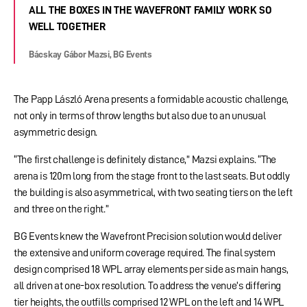
ALL THE BOXES IN THE WAVEFRONT FAMILY WORK SO
WELL TOGETHER
Bácskay Gábor Mazsi, BG Events
The Papp László Arena presents a formidable acoustic challenge,
not only in terms of throw lengths but also due to an unusual
asymmetric design.
“The first challenge is definitely distance,” Mazsi explains. “The
arena is 120m long from the stage front to the last seats. But oddly
the building is also asymmetrical, with two seating tiers on the left
and three on the right.”
BG Events knew the Wavefront Precision solution would deliver
the extensive and uniform coverage required. The final system
design comprised 18 WPL array elements per side as main hangs,
all driven at one-box resolution. To address the venue’s differing
tier heights, the outfills comprised 12 WPL on the left and 14 WPL