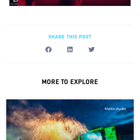
SHARE THIS POST
MORE TO EXPLORE
Martin Audio