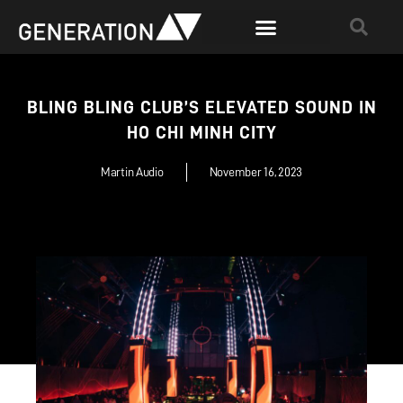
BLING BLING CLUB’S ELEVATED SOUND IN
HO CHI MINH CITY
Martin Audio
November 16, 2023