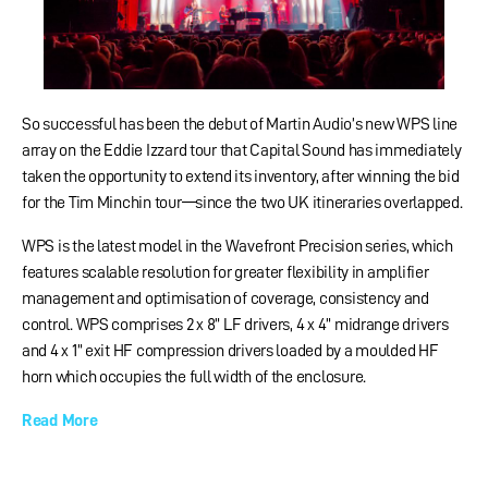
So successful has been the debut of Martin Audio’s new WPS line
array on the Eddie Izzard tour that Capital Sound has immediately
taken the opportunity to extend its inventory, after winning the bid
for the Tim Minchin tour—since the two UK itineraries overlapped.
WPS is the latest model in the Wavefront Precision series, which
features scalable resolution for greater flexibility in amplifier
management and optimisation of coverage, consistency and
control. WPS comprises 2 x 8” LF drivers, 4 x 4” midrange drivers
and 4 x 1” exit HF compression drivers loaded by a moulded HF
horn which occupies the full width of the enclosure.
Read More