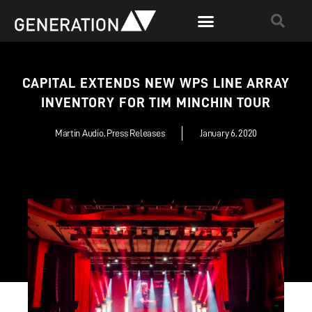
CAPITAL EXTENDS NEW WPS LINE ARRAY
INVENTORY FOR TIM MINCHIN TOUR
Martin Audio
,
Press Releases
January 6, 2020