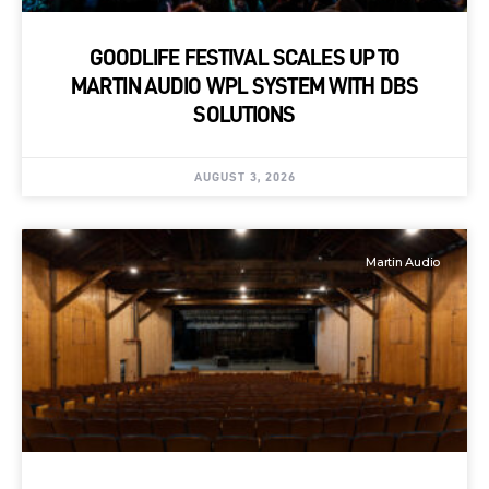
GOODLIFE FESTIVAL SCALES UP TO
MARTIN AUDIO WPL SYSTEM WITH DBS
SOLUTIONS
AUGUST 3, 2026
Martin Audio