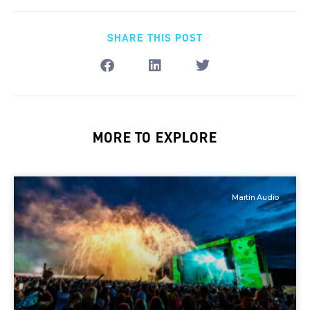
SHARE THIS POST
MORE TO EXPLORE
Martin Audio