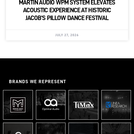
MARTIN AUDIO WPM SYSTEM ELEVATES
ACOUSTIC EXPERIENCE AT HISTORIC
JACOB’S PILLOW DANCE FESTIVAL
JULY 27, 2026
BRANDS WE REPRESENT