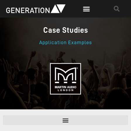
Case Studies
Application Examples