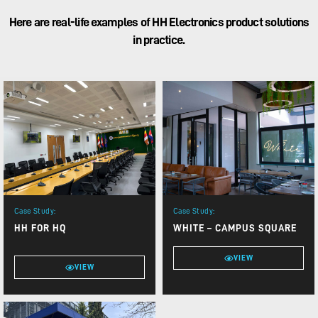
Here are real-life examples of HH Electronics product solutions
in practice.
Case Study:
Case Study:
HH FOR HQ
WHITE – CAMPUS SQUARE
VIEW
VIEW