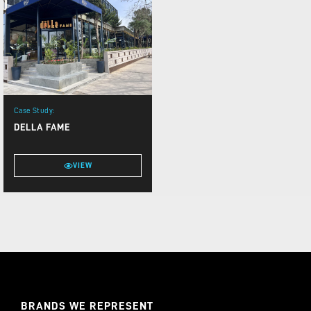
Case Study:
DELLA FAME
VIEW
BRANDS WE REPRESENT