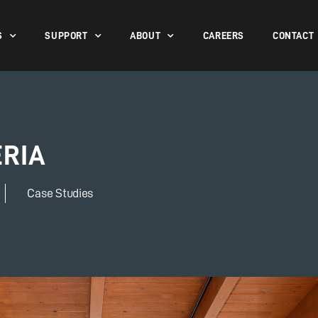
S
SUPPORT
ABOUT
CAREERS
CONTACT
ERIA
Case Studies