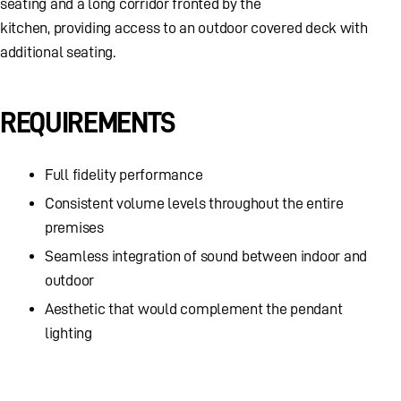
seating and a long corridor fronted by the
kitchen, providing access to an outdoor covered deck with
additional seating.
REQUIREMENTS
Full fidelity performance
Consistent volume levels throughout the entire
premises
Seamless integration of sound between indoor and
outdoor
Aesthetic that would complement the pendant
lighting