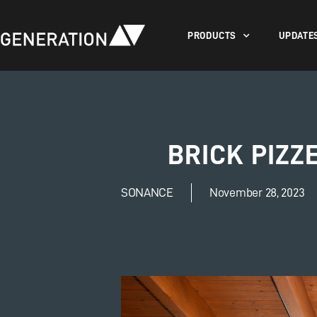
PRODUCTS
UPDATE
BRICK PIZZ
SONANCE
November 28, 2023