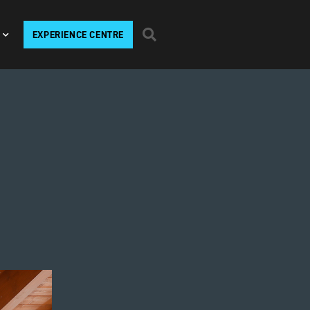
EXPERIENCE CENTRE