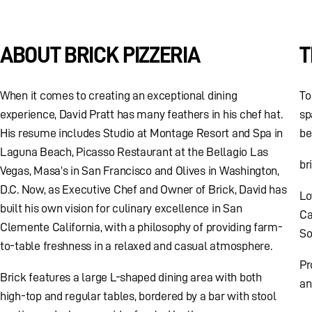
ABOUT BRICK PIZZERIA
T
When it comes to creating an exceptional dining
To
experience, David Pratt has many feathers in his chef hat.
sp
His resume includes Studio at Montage Resort and Spa in
be
Laguna Beach, Picasso Restaurant at the Bellagio Las
br
Vegas, Masa’s in San Francisco and Olives in Washington,
D.C. Now, as Executive Chef and Owner of Brick, David has
Lo
built his own vision for culinary excellence in San
Ca
Clemente California, with a philosophy of providing farm-
So
to-table freshness in a relaxed and casual atmosphere.
Pr
Brick features a large L-shaped dining area with both
an
high-top and regular tables, bordered by a bar with stool