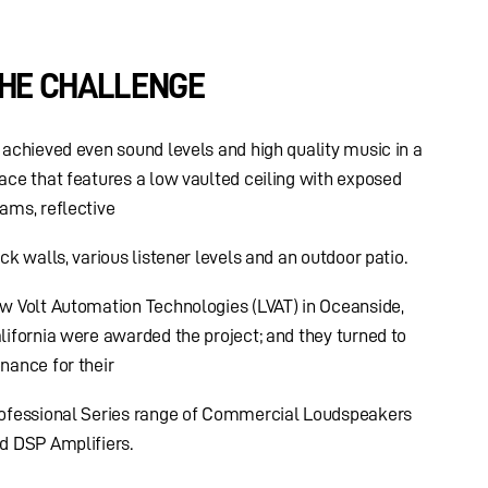
HE CHALLENGE
 achieved even sound levels and high quality music in a
ace that features a low vaulted ceiling with exposed
ams, reflective
ick walls, various listener levels and an outdoor patio.
w Volt Automation Technologies (LVAT) in Oceanside,
lifornia were awarded the project; and they turned to
nance for their
ofessional Series range of Commercial Loudspeakers
d DSP Amplifiers.