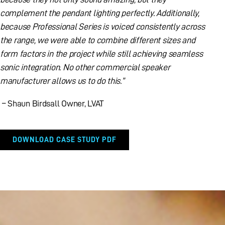
complement the pendant lighting perfectly. Additionally,
because Professional Series is voiced consistently across
the range, we were able to combine different sizes and
form factors in the project while still achieving seamless
sonic integration. No other commercial speaker
manufacturer allows us to do this.”
– Shaun Birdsall Owner, LVAT
DOWNLOAD CASE STUDY PDF