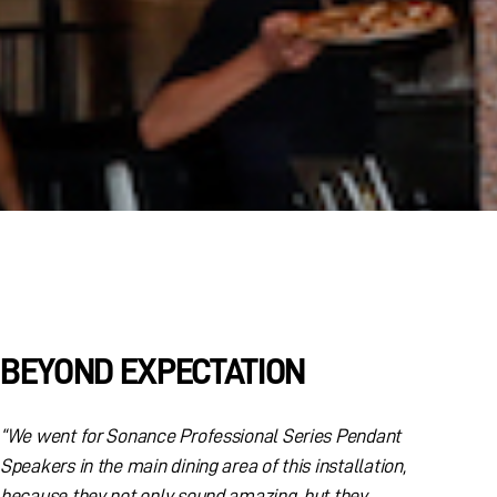
BEYOND EXPECTATION
“We went for Sonance Professional Series Pendant
Speakers in the main dining area of this installation,
because they not only sound amazing, but they