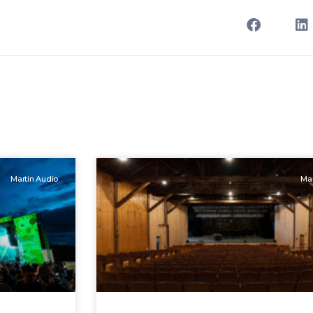
Martin Audio
Mar