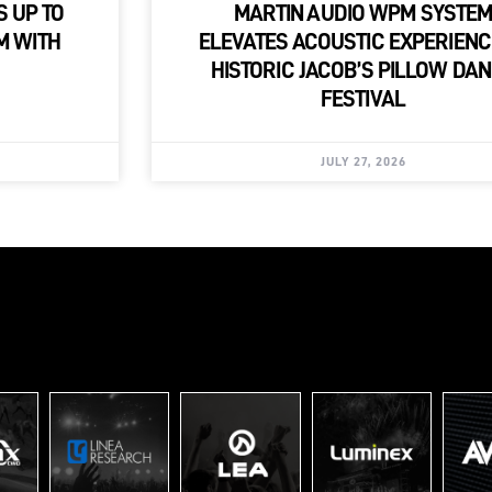
S UP TO
MARTIN AUDIO WPM SYSTE
M WITH
ELEVATES ACOUSTIC EXPERIENC
HISTORIC JACOB’S PILLOW DA
FESTIVAL
JULY 27, 2026