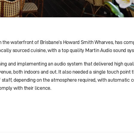
on the waterfront of Brisbane’s Howard Smith Wharves, has co
ocally sourced cuisine, with a top quality Martin Audio sound sy
ing and implementing an audio system that delivered high qual
nue, both indoors and out. It also needed a single touch point 
staff, depending on the atmosphere required, with automatic c
omply with their licence.