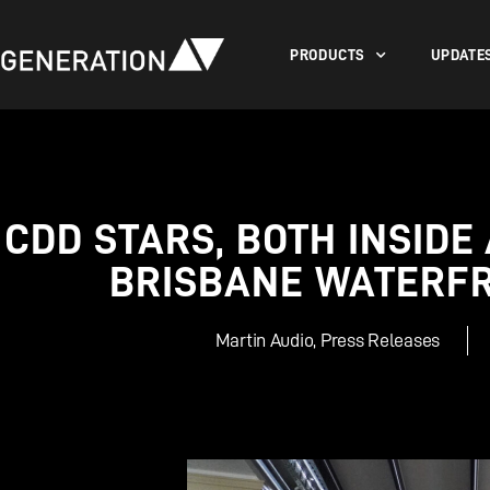
PRODUCTS
UPDATE
CDD STARS, BOTH INSIDE
BRISBANE WATERF
Martin Audio
,
Press Releases