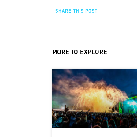
SHARE THIS POST
MORE TO EXPLORE