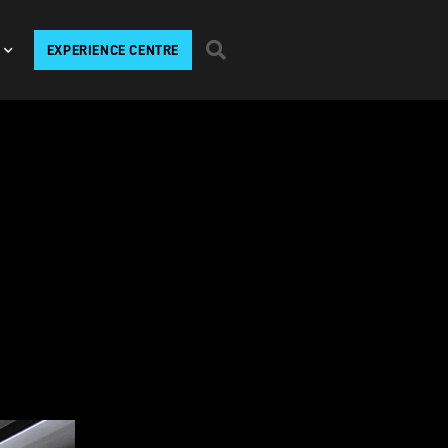
EXPERIENCE CENTRE