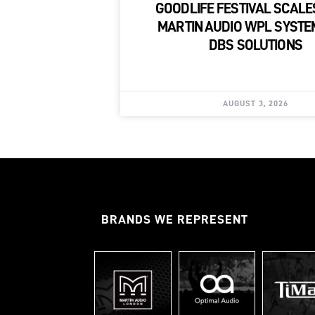
GOODLIFE FESTIVAL SCALE
MARTIN AUDIO WPL SYSTE
DBS SOLUTIONS
AUGUST 3, 2026
BRANDS WE REPRESENT