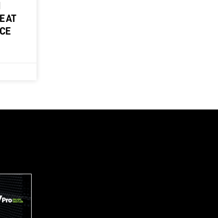
M
E AT
NCE