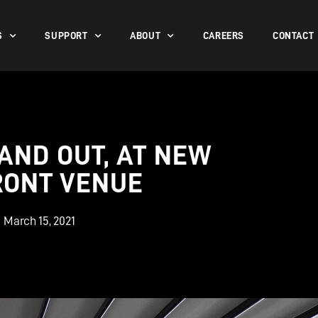
S
SUPPORT
ABOUT
CAREERS
CONTACT
 AND OUT, AT NEW
RONT VENUE
March 15, 2021