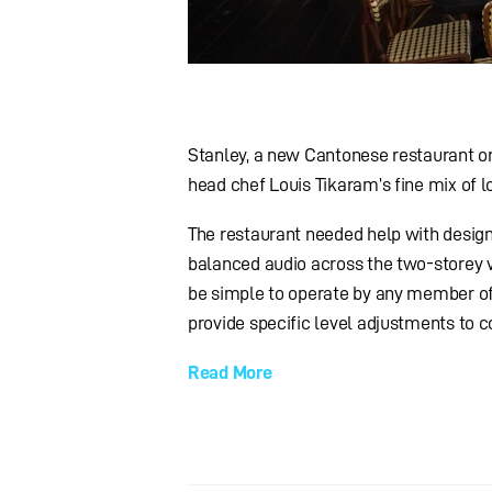
Stanley, a new Cantonese restaurant 
head chef Louis Tikaram’s fine mix of l
The restaurant needed help with design
balanced audio across the two-storey ve
be simple to operate by any member of 
provide specific level adjustments to c
Read More