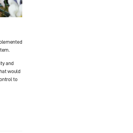
mplemented
stem.
ity and
that would
ontrol to