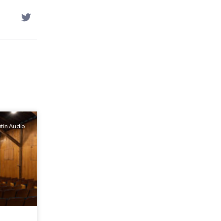
tin Audio