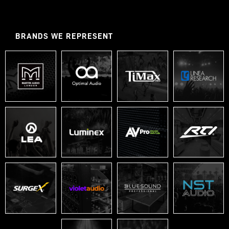
BRANDS WE REPRESENT