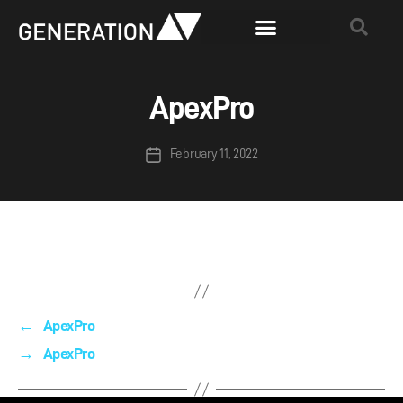
ApexPro
February 11, 2022
←
ApexPro
→
ApexPro