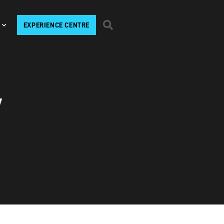
EXPERIENCE CENTRE
V