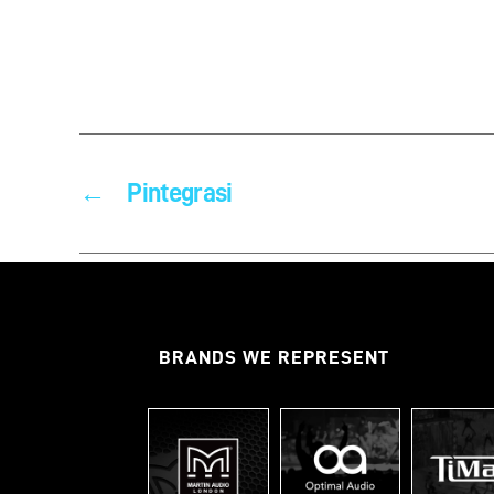
←
Pintegrasi
BRANDS WE REPRESENT