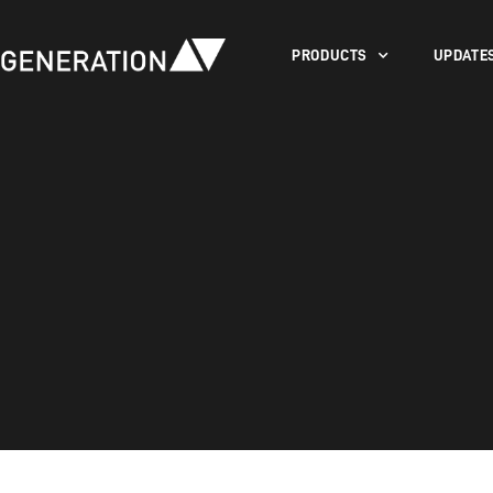
PRODUCTS
UPDATE