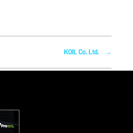
KOIL Co. Ltd.
→