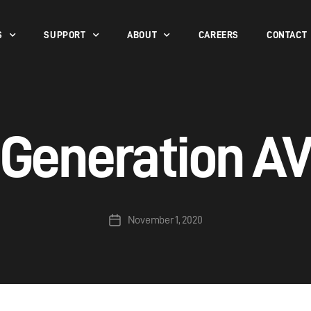
S
SUPPORT
ABOUT
CAREERS
CONTACT
Generation A
November 1, 2020