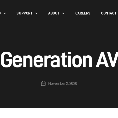
S
SUPPORT
ABOUT
CAREERS
CONTACT
Generation A
November 2, 2020