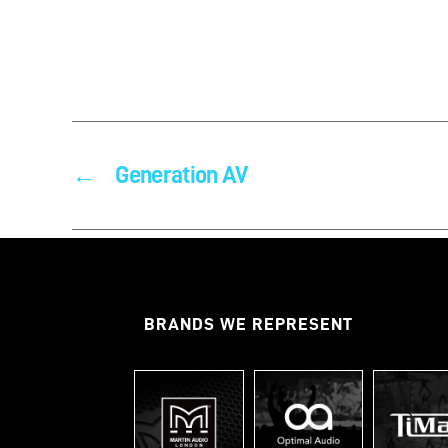
←
Generation AV
BRANDS WE REPRESENT