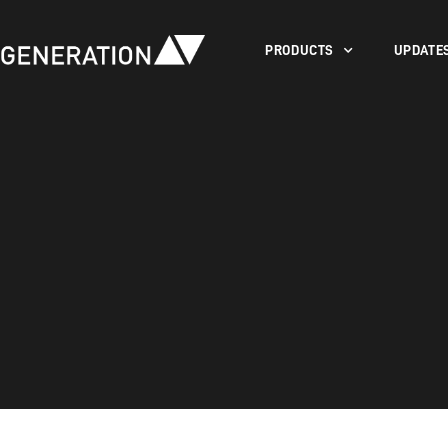
PRODUCTS
UPDATE