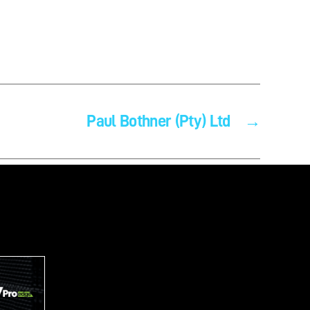
Paul Bothner (Pty) Ltd
→