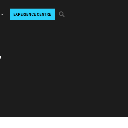
EXPERIENCE CENTRE
V