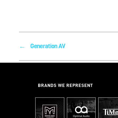
←
Generation AV
BRANDS WE REPRESENT