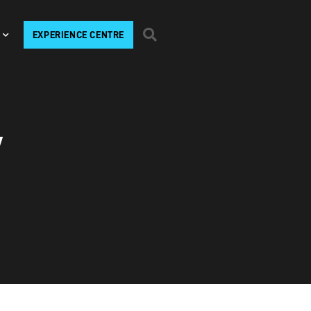
EXPERIENCE CENTRE
V