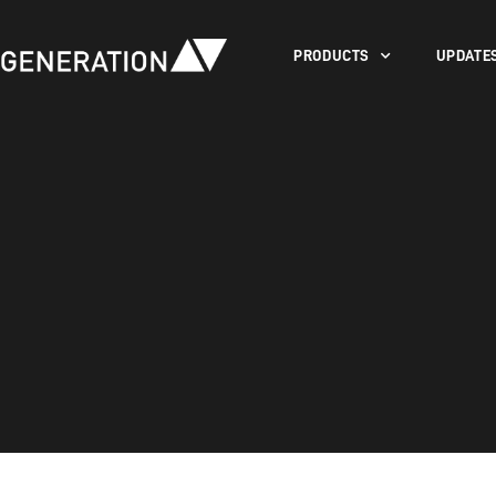
PRODUCTS
UPDATE