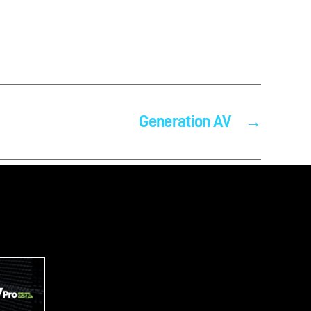
Generation AV
→