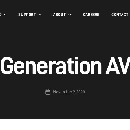
S
SUPPORT
ABOUT
CAREERS
CONTACT
Generation A
November 2, 2020