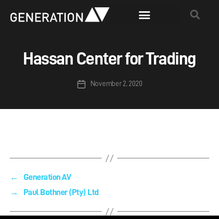
Hassan Center for Trading
November 2, 2020
←
Generation AV
→
Paul Bothner (Pty) Ltd