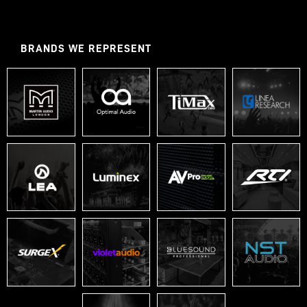
BRANDS WE REPRESENT