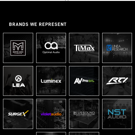
BRANDS WE REPRESENT