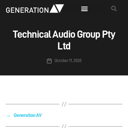
Technical Audio Group Pty
Ltd
October 11, 2020
→
Generation AV