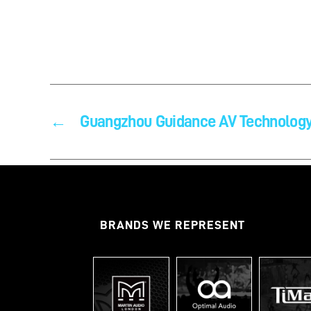
←
Guangzhou Guidance AV Technology
BRANDS WE REPRESENT