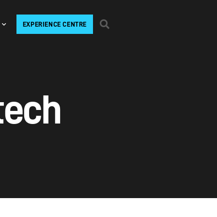
EXPERIENCE CENTRE
tech