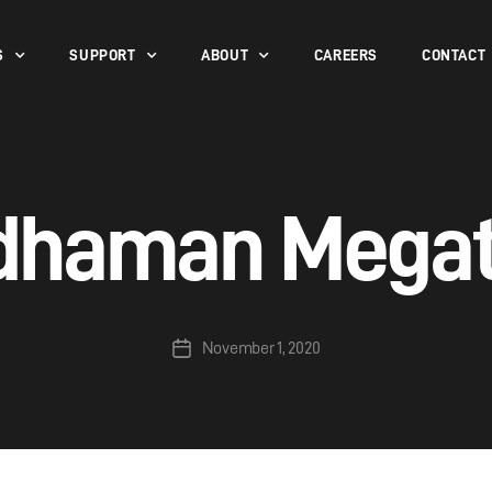
S
SUPPORT
ABOUT
CAREERS
CONTACT
dhaman Mega
November 1, 2020