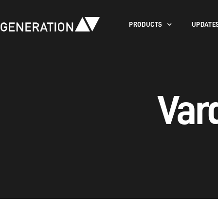
PRODUCTS
UPDATE
Var