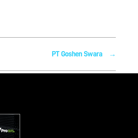
PT Goshen Swara
→