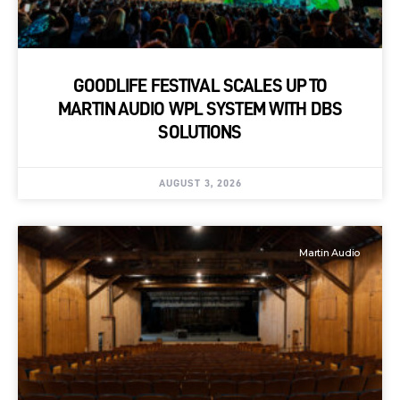
GOODLIFE FESTIVAL SCALES UP TO
MARTIN AUDIO WPL SYSTEM WITH DBS
SOLUTIONS
AUGUST 3, 2026
Martin Audio