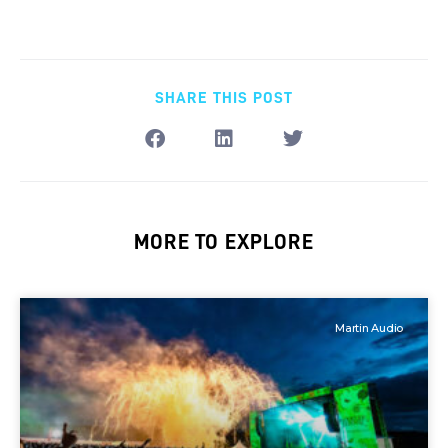
SHARE THIS POST
MORE TO EXPLORE
Martin Audio