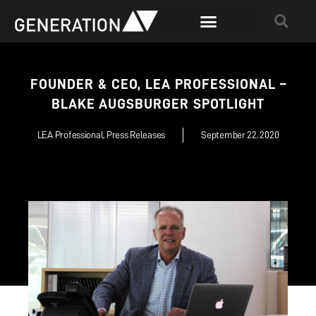
FOUNDER & CEO, LEA PROFESSIONAL –
BLAKE AUGSBURGER SPOTLIGHT
LEA Professional
,
Press Releases
September 22, 2020