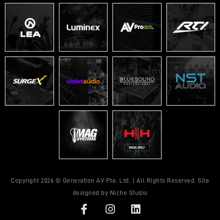
Copyright 2026 © Generation AV Pte. Ltd. | All Rights Reserved. Site
designed by
Niche Studio