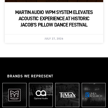
MARTIN AUDIO WPM SYSTEM ELEVATES
ACOUSTIC EXPERIENCE AT HISTORIC
JACOB’S PILLOW DANCE FESTIVAL
JULY 27, 2026
BRANDS WE REPRESENT