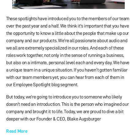
These spotlights have introduced you to the members of our team
over the past year and a half. We think it’s important that you have
the opportunity to know a little about the people that make up our
company and our products. We’re all passionate about audio and
we all are extremely specialized in our roles. And each of these
roles work together, not only in the sense of running a business,
but also on a intimate, personal level each and every day. We have
a unique team in a unique situation. If you haven’t gotten familiar
with our team members yet, you can hear from each of them in
our Employee Spotlight blog segment.
But today, we’re going to introduce you to someone who likely
doesn’t need an introduction. This is the person who imagined our
company and brought it to life. Today, we are proud to dive a bit
deeper with our Founder & CEO, Blake Augsburger
Read More