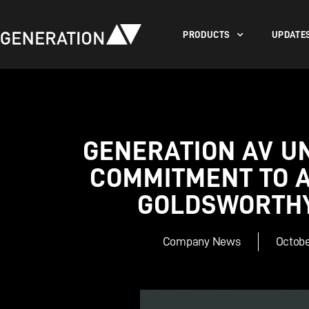
PRODUCTS
UPDATE
GENERATION AV U
COMMITMENT TO 
GOLDSWORTHY
Company News
Octobe