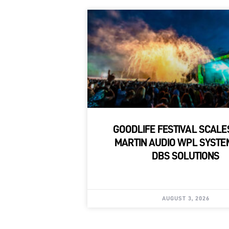
GOODLIFE FESTIVAL SCALE
MARTIN AUDIO WPL SYSTE
DBS SOLUTIONS
AUGUST 3, 2026