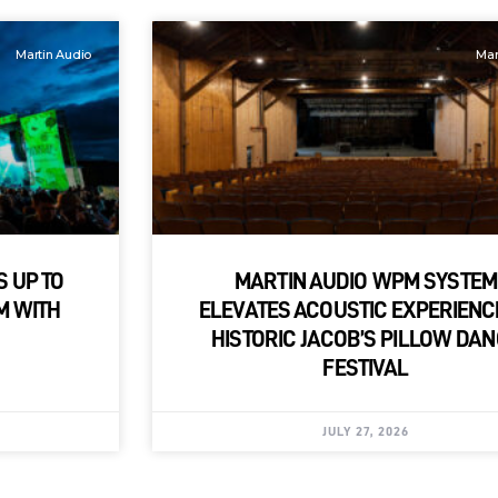
Martin Audio
Mar
S UP TO
MARTIN AUDIO WPM SYSTEM
M WITH
ELEVATES ACOUSTIC EXPERIENC
HISTORIC JACOB’S PILLOW DA
FESTIVAL
JULY 27, 2026