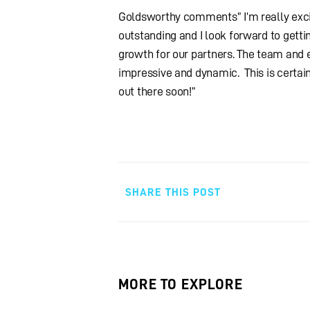
Goldsworthy comments” I’m really excit
outstanding and I look forward to getti
growth for our partners. The team and 
impressive and dynamic. This is certain
out there soon!”
SHARE THIS POST
MORE TO EXPLORE