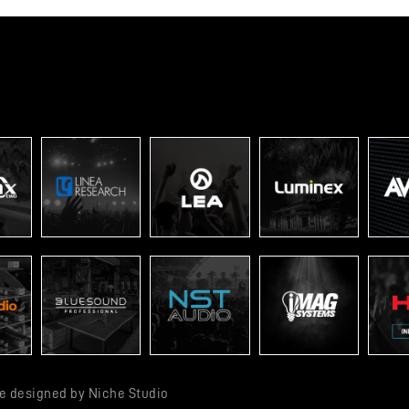
ite designed by
Niche Studio