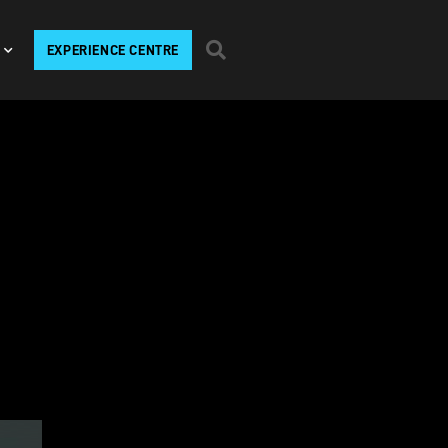
EXPERIENCE CENTRE