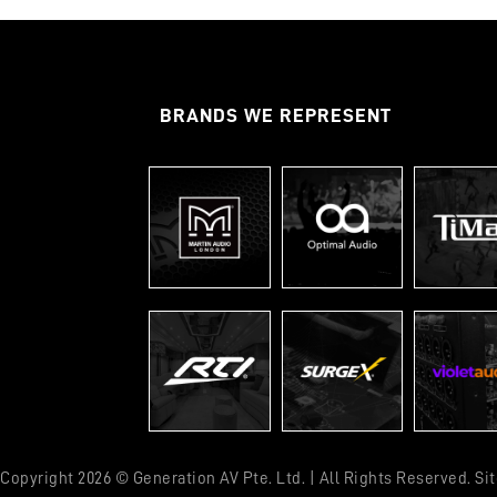
BRANDS WE REPRESENT
Copyright 2026 © Generation AV Pte. Ltd. | All Rights Reserved. S