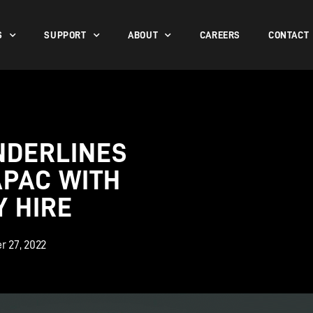
S
SUPPORT
ABOUT
CAREERS
CONTACT
NDERLINES
APAC WITH
 HIRE
r 27, 2022