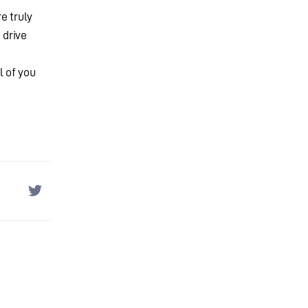
e truly
 drive
l of you