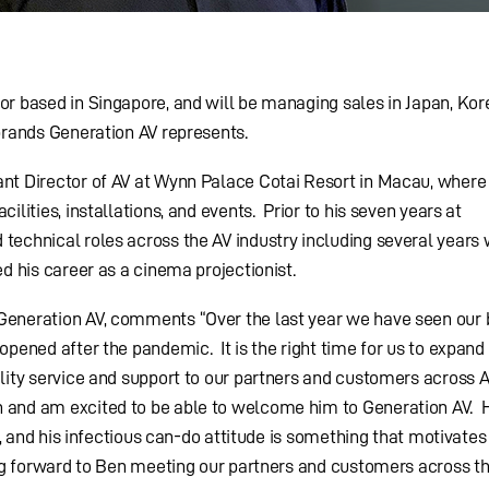
or based in Singapore, and will be managing sales in Japan, Kor
 brands Generation AV represents.
nt Director of AV at Wynn Palace Cotai Resort in Macau, where
ilities, installations, and events. Prior to his seven years at
technical roles across the AV industry including several years 
ed his career as a cinema projectionist.
Generation AV, comments “Over the last year we have seen our 
opened after the pandemic. It is the right time for us to expan
ality service and support to our partners and customers across 
 and am excited to be able to welcome him to Generation AV. H
il, and his infectious can-do attitude is something that motivate
ing forward to Ben meeting our partners and customers across th