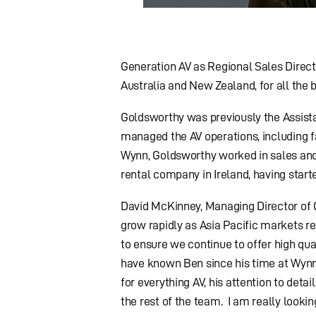
Generation AV as Regional Sales Direct
Australia and New Zealand, for all the
Goldsworthy was previously the Assista
managed the AV operations, including fac
Wynn, Goldsworthy worked in sales and 
rental company in Ireland, having start
David McKinney, Managing Director of 
grow rapidly as Asia Pacific markets re
to ensure we continue to offer high qu
have known Ben since his time at Wynn
for everything AV, his attention to deta
the rest of the team. I am really look