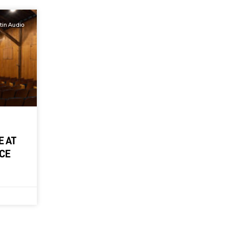
tin Audio
E AT
NCE