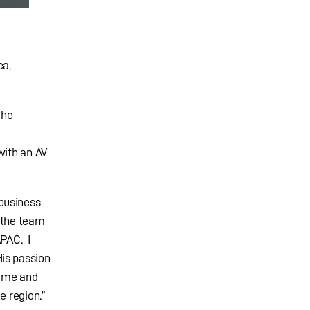
ea,
 he
with an AV
business
d the team
APAC. I
is passion
s me and
e region.”