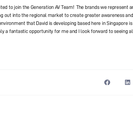
ed to join the Generation AV Team! The brands we represent ar
ng out into the regional market to create greater awareness and
environment that David is developing based here in Singapore is
ly a fantastic opportunity for me and I look forward to seeing al