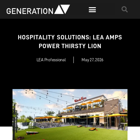
HOSPITALITY SOLUTIONS: LEA AMPS
POWER THIRSTY LION
LEA Professional
May 27, 2026