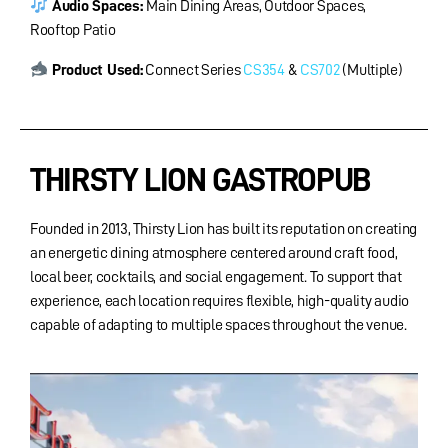
Audio Spaces
:
Main Dining Areas, Outdoor Spaces,
Rooftop Patio
Product Used:
Connect Series
CS354
&
CS702
(Multiple)
THIRSTY LION GASTROPUB
Founded in 2013, Thirsty Lion has built its reputation on creating
an energetic dining atmosphere centered around craft food,
local beer, cocktails, and social engagement. To support that
experience, each location requires flexible, high-quality audio
capable of adapting to multiple spaces throughout the venue.