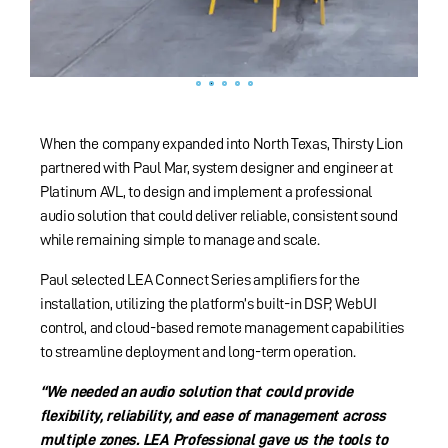
When the company expanded into North Texas, Thirsty Lion
partnered with Paul Mar, system designer and engineer at
Platinum AVL, to design and implement a professional
audio solution that could deliver reliable, consistent sound
while remaining simple to manage and scale.
Paul selected LEA Connect Series amplifiers for the
installation, utilizing the platform’s built-in DSP, WebUI
control, and cloud-based remote management capabilities
to streamline deployment and long-term operation.
“We needed an audio solution that could provide
flexibility, reliability, and ease of management across
multiple zones. LEA Professional gave us the tools to