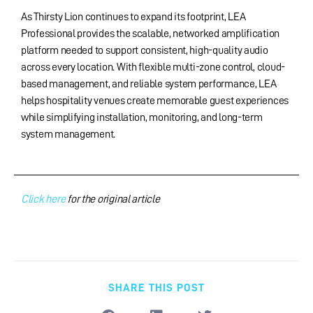
As Thirsty Lion continues to expand its footprint, LEA
Professional provides the scalable, networked amplification
platform needed to support consistent, high-quality audio
across every location. With flexible multi-zone control, cloud-
based management, and reliable system performance, LEA
helps hospitality venues create memorable guest experiences
while simplifying installation, monitoring, and long-term
system management.
Click here
for the original article
SHARE THIS POST