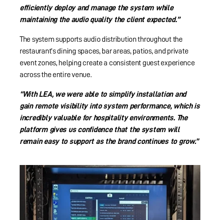
efficiently deploy and manage the system while
maintaining the audio quality the client expected.”
The system supports audio distribution throughout the
restaurant’s dining spaces, bar areas, patios, and private
event zones, helping create a consistent guest experience
across the entire venue.
“With LEA, we were able to simplify installation and
gain remote visibility into system performance, which is
incredibly valuable for hospitality environments. The
platform gives us confidence that the system will
remain easy to support as the brand continues to grow.”