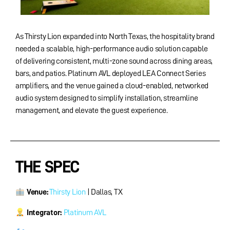
As Thirsty Lion expanded into North Texas, the hospitality brand
needed a scalable, high-performance audio solution capable
of delivering consistent, multi-zone sound across dining areas,
bars, and patios. Platinum AVL deployed LEA Connect Series
amplifiers, and the venue gained a cloud-enabled, networked
audio system designed to simplify installation, streamline
management, and elevate the guest experience.
THE SPEC
Venue:
Thirsty Lion
| Dallas, TX
Integrator:
Platinum AVL