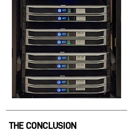
THE CONCLUSION