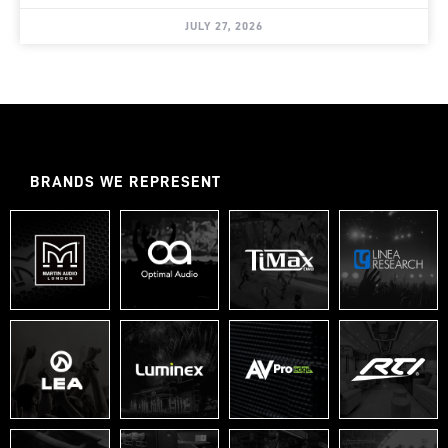
JULY 27, 2026
BRANDS WE REPRESENT