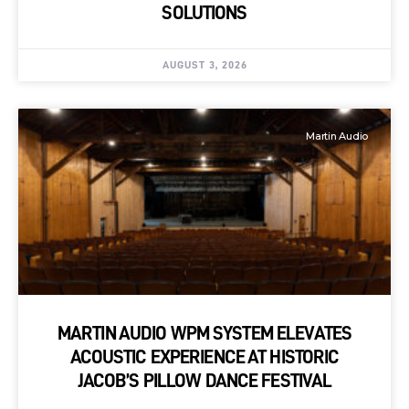
SOLUTIONS
AUGUST 3, 2026
Martin Audio
MARTIN AUDIO WPM SYSTEM ELEVATES
ACOUSTIC EXPERIENCE AT HISTORIC
JACOB’S PILLOW DANCE FESTIVAL