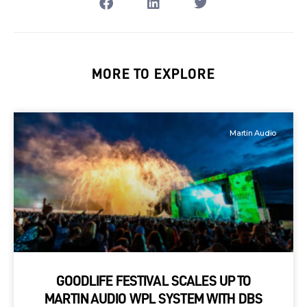
MORE TO EXPLORE
Martin Audio
GOODLIFE FESTIVAL SCALES UP TO
MARTIN AUDIO WPL SYSTEM WITH DBS